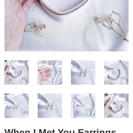
When I Met You Earrings