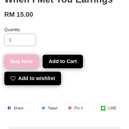
RM 15.00
Quantity
Buy Now
Add to Cart
Add to wishlist
Share
Tweet
Pin it
LINE