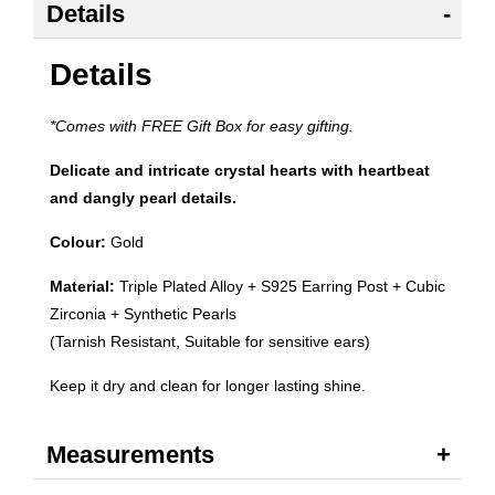
Details
Details
*Comes with FREE Gift Box for easy gifting.
Delicate and intricate crystal hearts with heartbeat
and dangly pearl details.
Colour:
Gold
Material:
Triple Plated Alloy + S925 Earring Post + Cubic
Zirconia + Synthetic Pearls
(Tarnish Resistant, Suitable for sensitive ears)
Keep it dry and clean for longer lasting shine.
Measurements