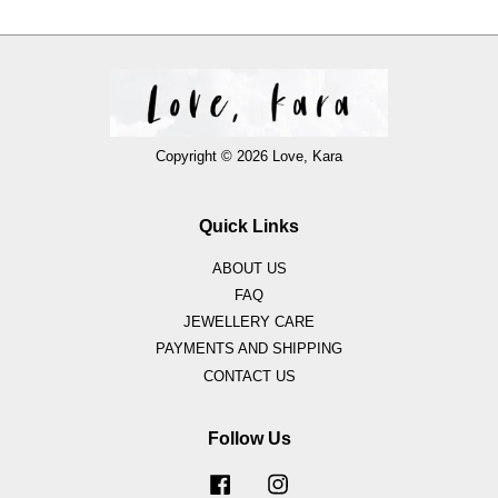
Copyright © 2026 Love, Kara
Quick Links
ABOUT US
FAQ
JEWELLERY CARE
PAYMENTS AND SHIPPING
CONTACT US
Follow Us
Facebook
Instagram