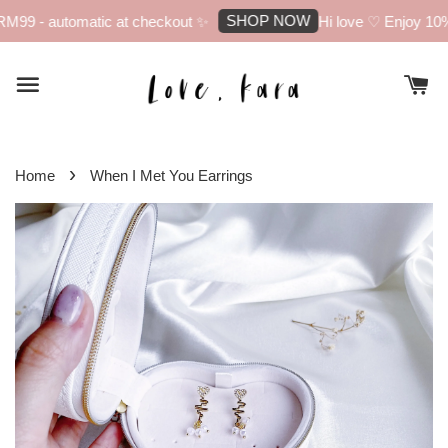
SHOP NOW
M99 - automatic at checkout ✨
Hi love ♡ Enjoy 10% o
›
Home
When I Met You Earrings