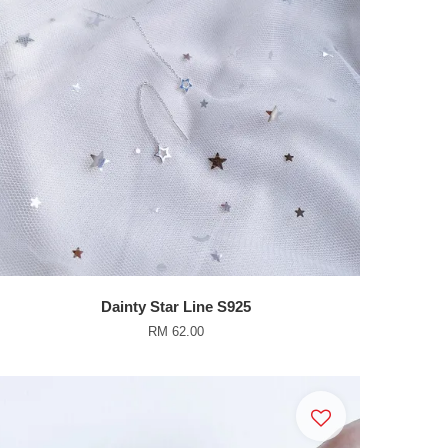
Dainty Star Line S925
RM 62.00