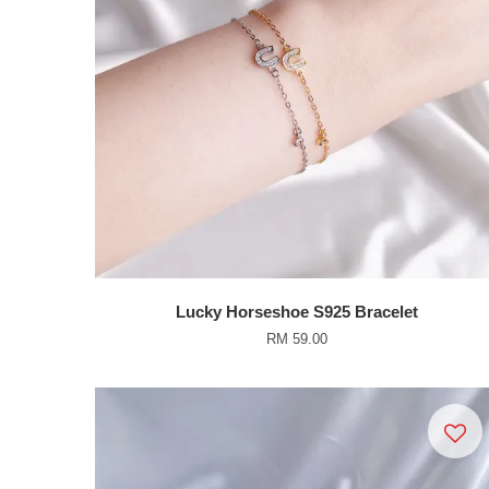
Lucky Horseshoe S925 Bracelet
RM 59.00