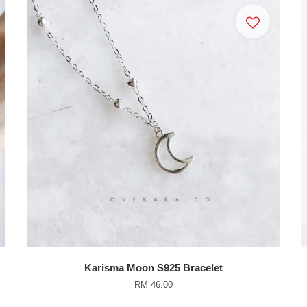
Karisma Moon S925 Bracelet
RM 46.00