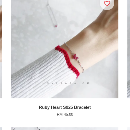
Ruby Heart S925 Bracelet
RM 45.00