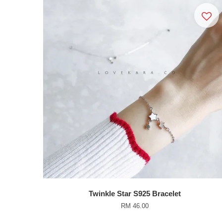
Twinkle Star S925 Bracelet
RM 46.00