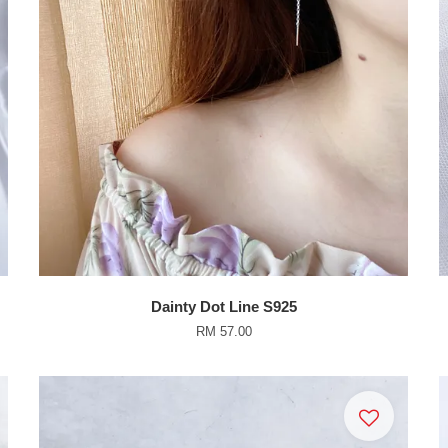
Dainty Dot Line S925
RM 57.00