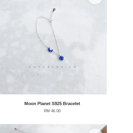
Moon Planet S925 Bracelet
RM 46.00