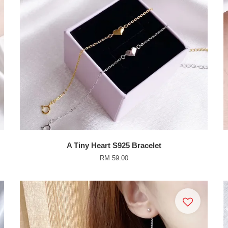
A Tiny Heart S925 Bracelet
RM 59.00