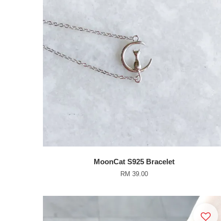
MoonCat S925 Bracelet
RM 39.00