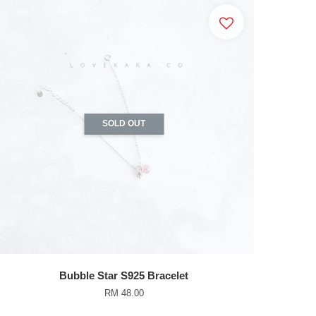
SOLD OUT
Bubble Star S925 Bracelet
RM 48.00