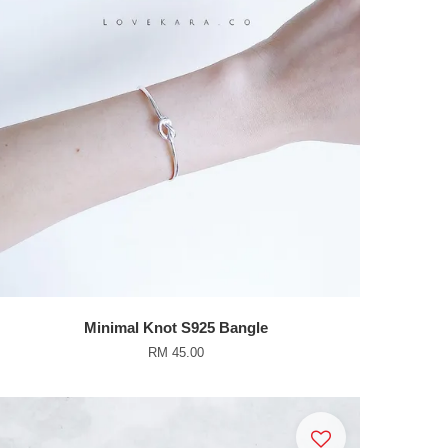
Minimal Knot S925 Bangle
RM 45.00