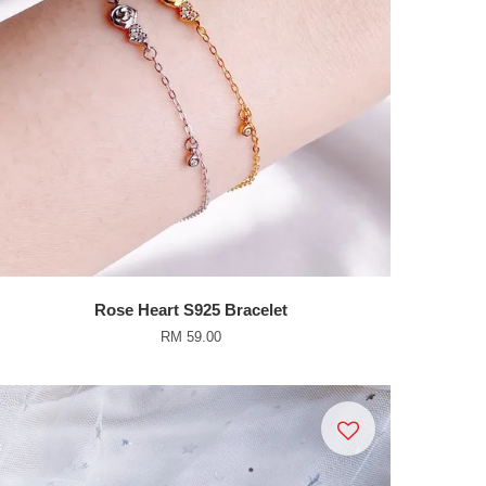
Rose Heart S925 Bracelet
RM 59.00