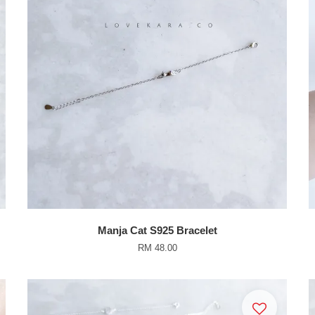
Manja Cat S925 Bracelet
RM 48.00