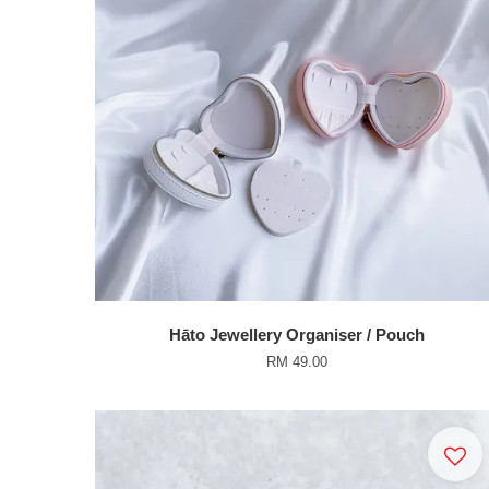
Hāto Jewellery Organiser / Pouch
RM 49.00