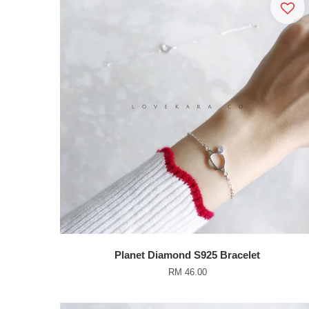
Planet Diamond S925 Bracelet
RM 46.00