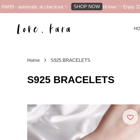
SHOP NOW
 automatic at checkout ✨
Hi love ♡ Enjoy 10% off yo
H
›
Home
S925 BRACELETS
S925 BRACELETS