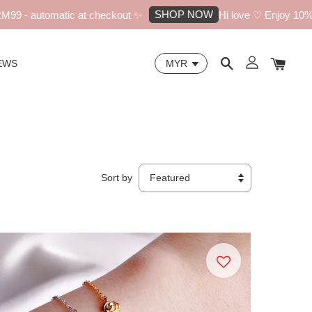
SHOP NOW
utomatic at checkout ✨
Hi love ♡ Enjoy 10% off your
EWS
Sort by