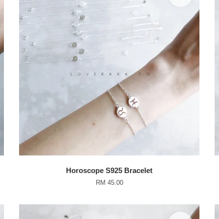
Horoscope S925 Bracelet
RM 45.00