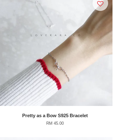
Pretty as a Bow S925 Bracelet
RM 45.00