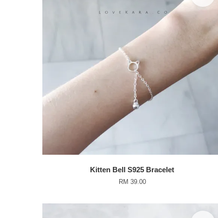
Kitten Bell S925 Bracelet
RM 39.00