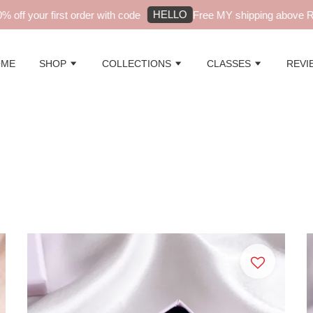
HELLO
ur first order with code
Free MY shipping above RM99 - a
OME
SHOP
COLLECTIONS
CLASSES
REVI