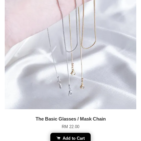
The Basic Glasses / Mask Chain
RM 22.00
Add to Cart