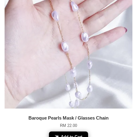
Baroque Pearls Mask / Glasses Chain
RM 22.00
Add to Cart