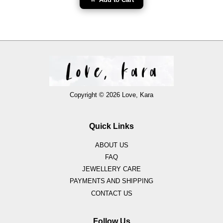
Copyright © 2026 Love, Kara
Quick Links
ABOUT US
FAQ
JEWELLERY CARE
PAYMENTS AND SHIPPING
CONTACT US
Follow Us