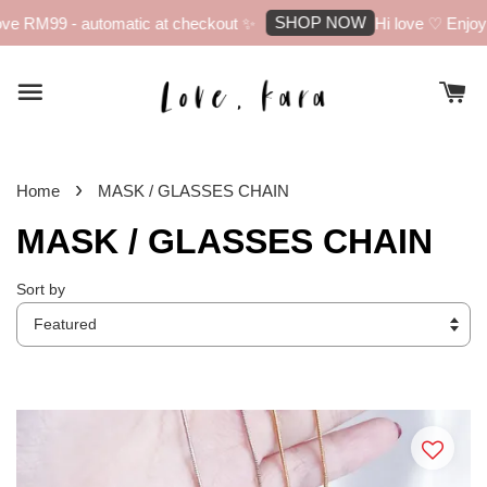
SHOP NOW
 RM99 - automatic at checkout ✨
Hi love ♡ Enjoy 10
›
Home
MASK / GLASSES CHAIN
MASK / GLASSES CHAIN
Sort by