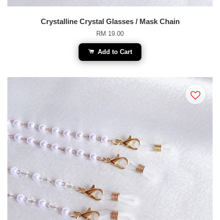
Crystalline Crystal Glasses / Mask Chain
RM 19.00
Add to Cart