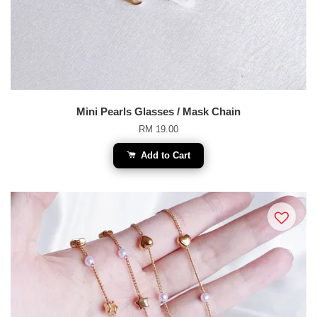
Mini Pearls Glasses / Mask Chain
RM 19.00
Add to Cart