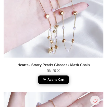
Hearts / Starry Pearls Glasses / Mask Chain
RM 25.00
Add to Cart