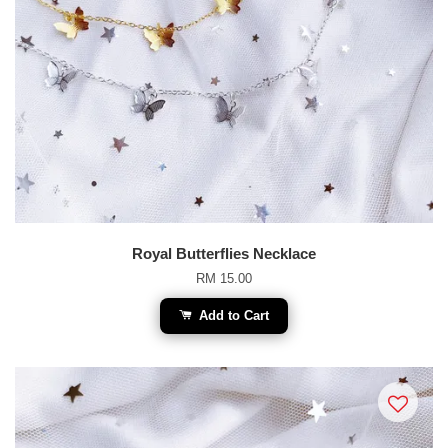
Royal Butterflies Necklace
RM 15.00
Add to Cart