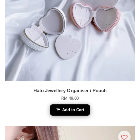
Hāto Jewellery Organiser / Pouch
RM 49.00
Add to Cart