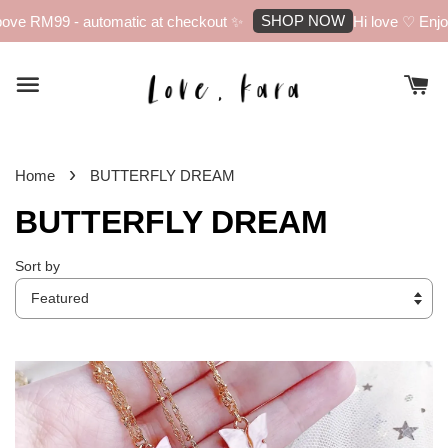
SHOP NOW
 RM99 - automatic at checkout ✨
Hi love ♡ Enjoy 10
›
Home
BUTTERFLY DREAM
BUTTERFLY DREAM
Sort by