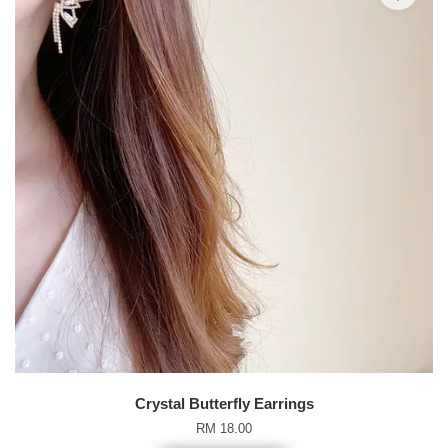
Crystal Butterfly Earrings
RM 18.00