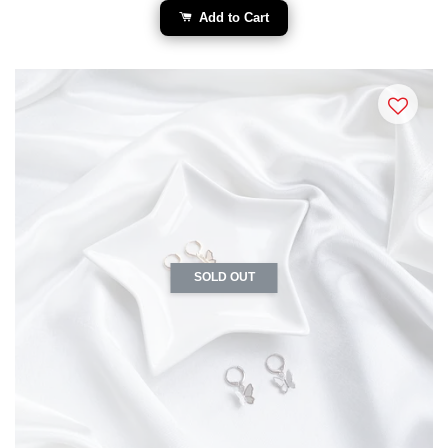
Add to Cart
SOLD OUT