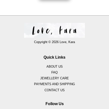
Copyright © 2026 Love, Kara
Quick Links
ABOUT US
FAQ
JEWELLERY CARE
PAYMENTS AND SHIPPING
CONTACT US
Follow Us