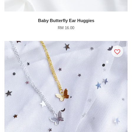
Baby Butterfly Ear Huggies
RM 16.00