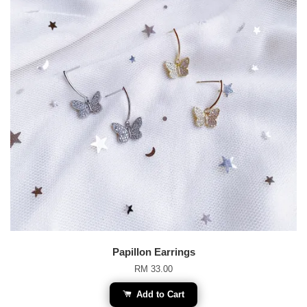
Papillon Earrings
RM 33.00
Add to Cart