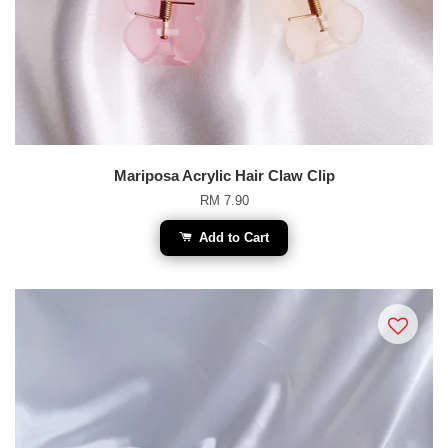
Mariposa Acrylic Hair Claw Clip
RM 7.90
Add to Cart