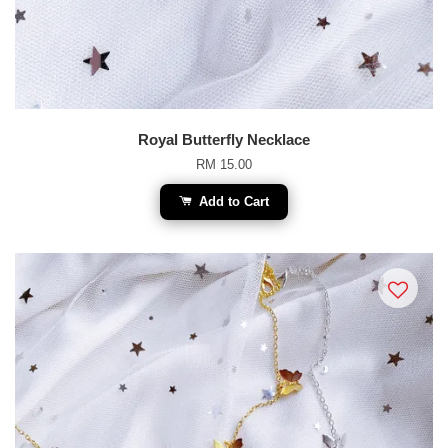
Royal Butterfly Necklace
RM 15.00
Add to Cart