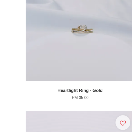
Heartlight Ring - Gold
RM 35.00