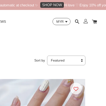
SHOP NOW
c at checkout ✨
Hi love ♡ Enjoy 10% off your first o
EWS
Sort by