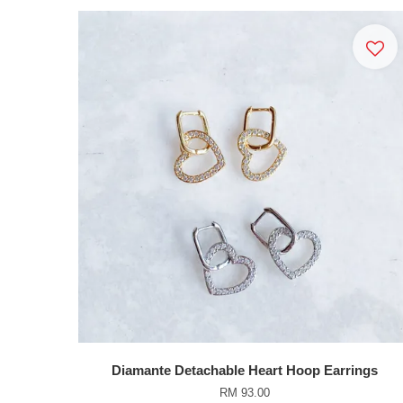
Diamante Detachable Heart Hoop Earrings
RM 93.00