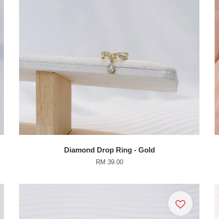
Diamond Drop Ring - Gold
RM 39.00