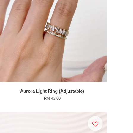
Aurora Light Ring (Adjustable)
RM 43.00