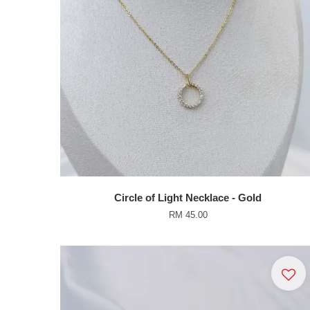
Circle of Light Necklace - Gold
RM 45.00