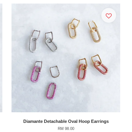
Diamante Detachable Oval Hoop Earrings
RM 98.00