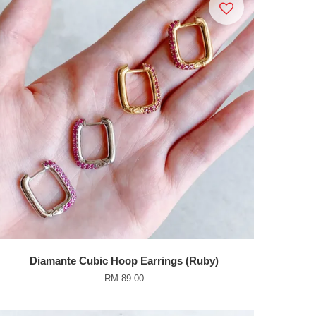
Diamante Cubic Hoop Earrings (Ruby)
RM 89.00