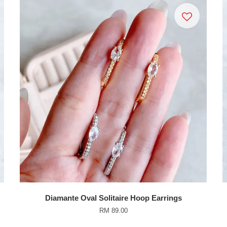
Diamante Oval Solitaire Hoop Earrings
RM 89.00