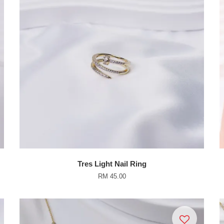
Tres Light Nail Ring
RM 45.00