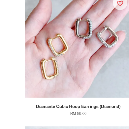
Diamante Cubic Hoop Earrings (Diamond)
RM 89.00