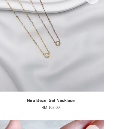
Nira Bezel Set Necklace
RM 102.00