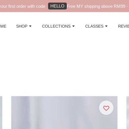
HELLO
t order with code
Free MY shipping above RM99 - automati
OME
SHOP
COLLECTIONS
CLASSES
REVI