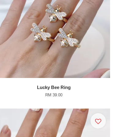
Lucky Bee Ring
RM 39.00