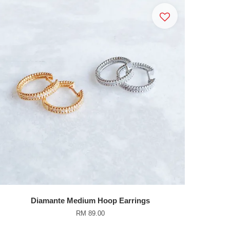
Diamante Medium Hoop Earrings
RM 89.00