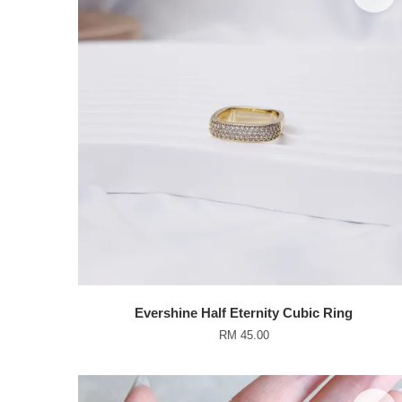
Evershine Half Eternity Cubic Ring
RM 45.00