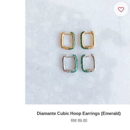
Diamante Cubic Hoop Earrings (Emerald)
RM 89.00