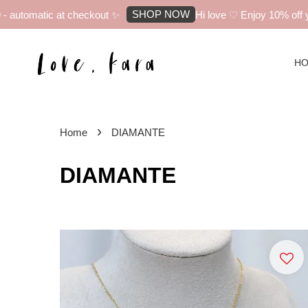
SHOP NOW
tic at checkout ✨
Hi love ♡ Enjoy 10% off your firs
H
›
Home
DIAMANTE
DIAMANTE