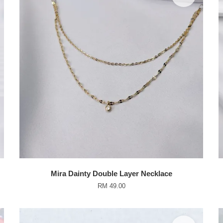
Mira Dainty Double Layer Necklace
RM 49.00