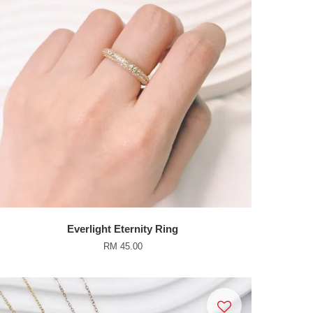
Everlight Eternity Ring
RM 45.00