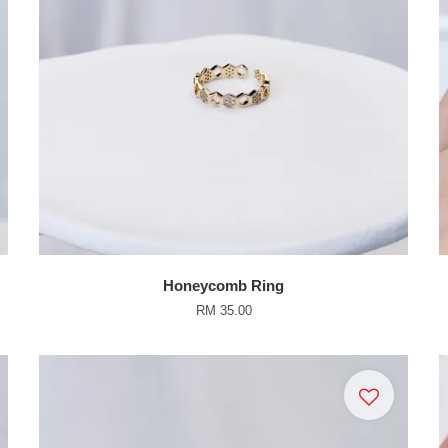
Honeycomb Ring
RM 35.00