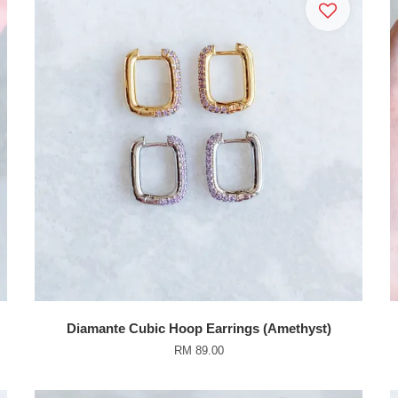
Diamante Cubic Hoop Earrings (Amethyst)
RM 89.00