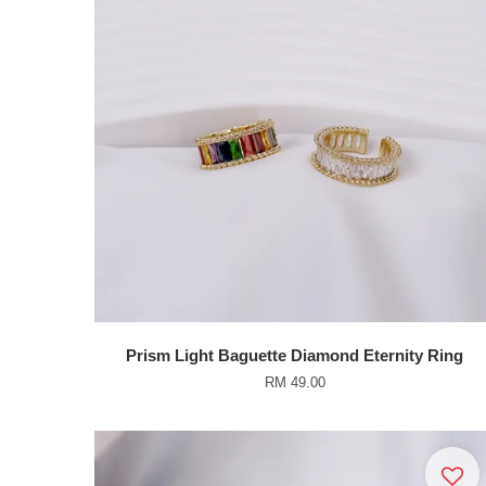
Prism Light Baguette Diamond Eternity Ring
RM 49.00