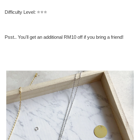
Difficulty Level: ⭐️⭐️⭐️
Psst.. You'll get an additional RM10 off if you bring a friend!