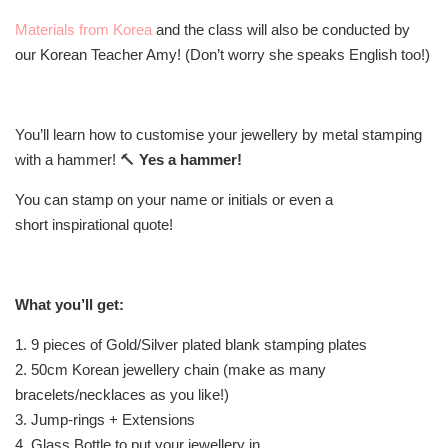
Materials from Korea
and the class will also be conducted by
our Korean Teacher Amy! (Don’t worry she speaks English too!)
You’ll learn how to customise your jewellery by metal stamping
with a hammer! 🔨
Yes a hammer!
You can stamp on your name or initials or even a
short inspirational quote!
What you’ll get:
1. 9 pieces of Gold/Silver plated blank stamping plates
2. 50cm Korean jewellery chain (make as many
bracelets/necklaces as you like!)
3. Jump-rings + Extensions
4. Glass Bottle to put your jewellery in