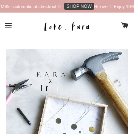
SHOP NOW
 - automatic at checkout ✨
Hi love ♡ Enjoy 10% off