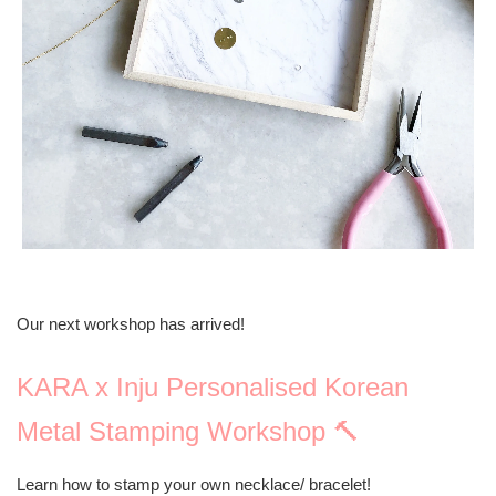
Our next workshop has arrived!
KARA x Inju Personalised Korean
Metal Stamping Workshop 🔨
Learn how to stamp your own necklace/ bracelet!