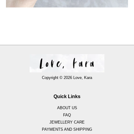
Copyright © 2026 Love, Kara
Quick Links
ABOUT US
FAQ
JEWELLERY CARE
PAYMENTS AND SHIPPING