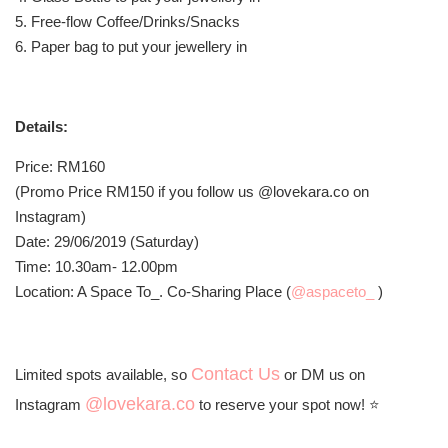
5. Free-flow Coffee/Drinks/Snacks
6. Paper bag to put your jewellery in
Details:
Price: RM160
(Promo Price RM150 if you follow us @lovekara.co on
Instagram)
Date: 29/06/2019 (Saturday)
Time: 10.30am- 12.00pm
Location: A Space To_. Co-Sharing Place (
@aspaceto_
)
Contact Us
Limited spots available, so
or DM us on
@lovekara.co
Instagram
to reserve your spot now! ⭐️