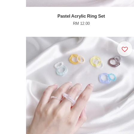
Pastel Acrylic Ring Set
RM 12.00