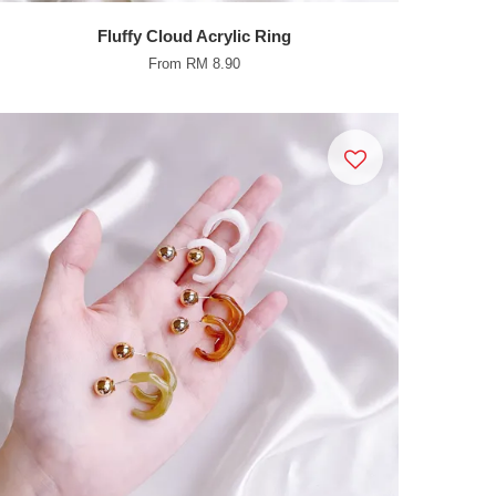
Fluffy Cloud Acrylic Ring
From
RM 8.90