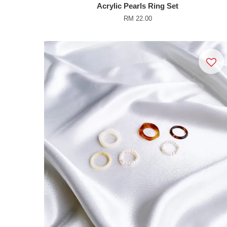
Acrylic Pearls Ring Set
RM 22.00