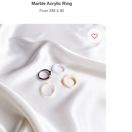
Marble Acrylic Ring
From
RM 6.90