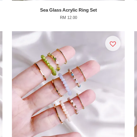
Sea Glass Acrylic Ring Set
RM 12.00