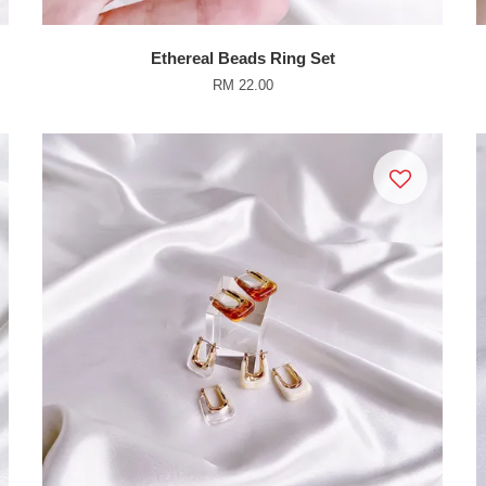
Ethereal Beads Ring Set
RM 22.00