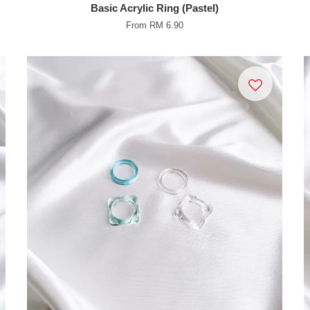
Basic Acrylic Ring (Pastel)
From
RM 6.90