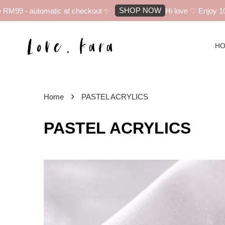
SHOP NOW
automatic at checkout ✨
Hi love ♡ Enjoy 10% off you
H
›
Home
PASTEL ACRYLICS
PASTEL ACRYLICS