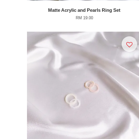
Matte Acrylic and Pearls Ring Set
RM 19.00