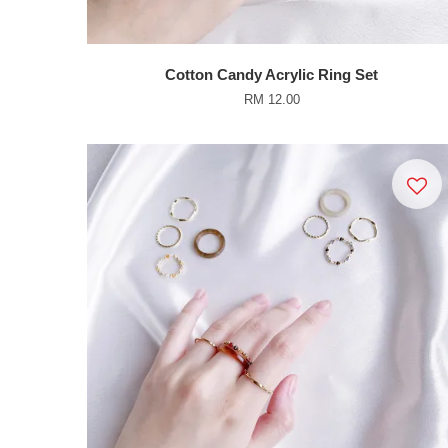
Cotton Candy Acrylic Ring Set
RM 12.00