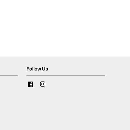
Follow Us
Facebook
Instagram