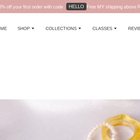
HELLO
r first order with code
Free MY shipping above RM99 - au
OME
SHOP
COLLECTIONS
CLASSES
REVI