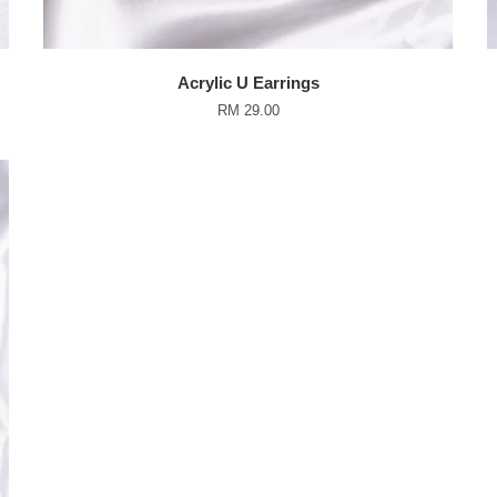
Acrylic U Earrings
RM 29.00