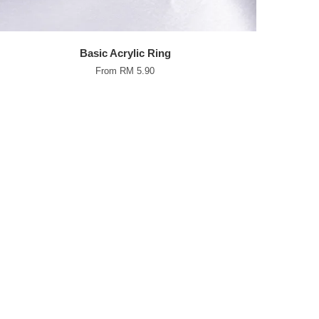
Basic Acrylic Ring
From
RM 5.90