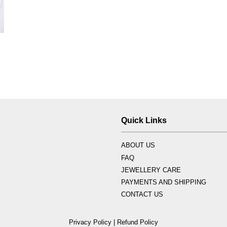
Quick Links
ABOUT US
FAQ
JEWELLERY CARE
PAYMENTS AND SHIPPING
CONTACT US
Privacy Policy
|
Refund Policy