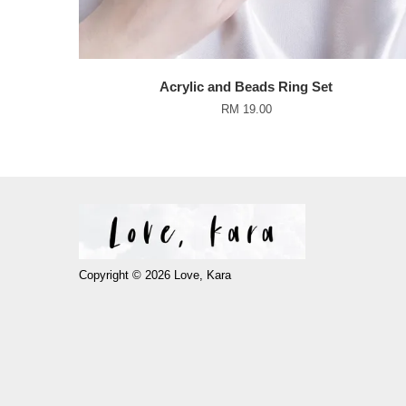
Acrylic and Beads Ring Set
RM 19.00
Copyright © 2026 Love, Kara