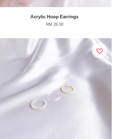
Acrylic Hoop Earrings
RM 26.00