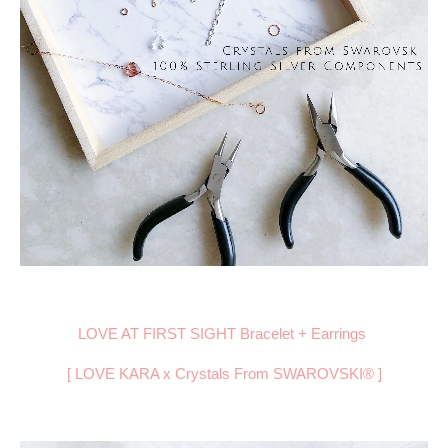
LOVE AT FIRST SIGHT Bracelet + Earrings
[ LOVE KARA x Crystals From
SWAROVSKI® ]