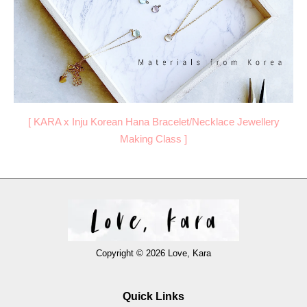
[
KARA x Inju Korean Hana Bracelet/Necklace Jewellery
Making Class
]
Copyright © 2026 Love, Kara
Quick Links