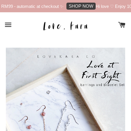
SHOP NOW
M99 - automatic at checkout ✨
Hi love ♡ Enjoy 10% o