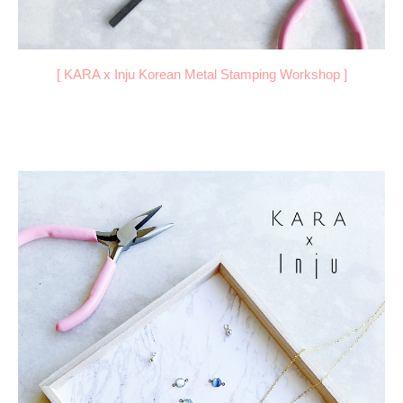
[
KARA x Inju Korean Metal Stamping Workshop
]