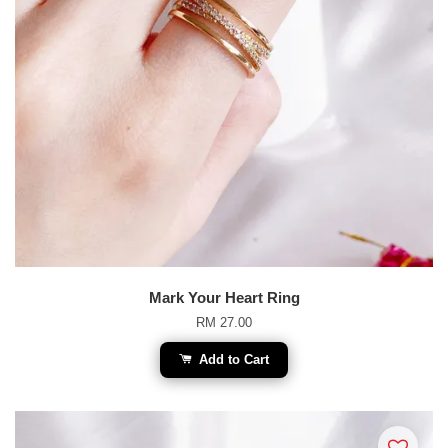
Mark Your Heart Ring
RM 27.00
Add to Cart