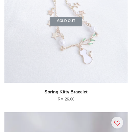
SOLD OUT
Spring Kitty Bracelet
RM 26.00