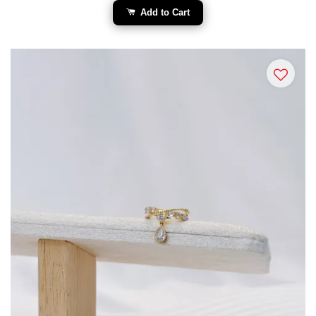
Add to Cart