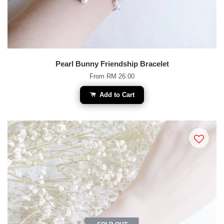
Pearl Bunny Friendship Bracelet
From
RM 26.00
Add to Cart