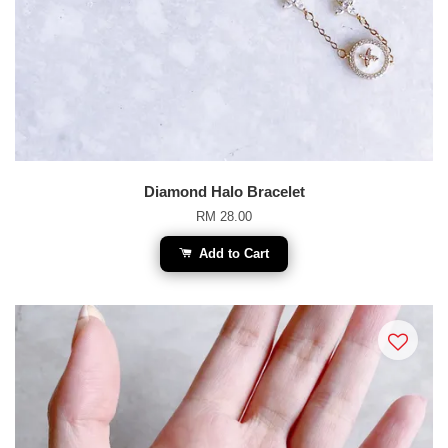
Diamond Halo Bracelet
RM 28.00
Add to Cart