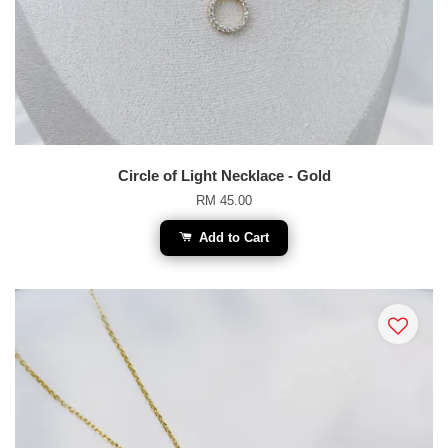
Circle of Light Necklace - Gold
RM 45.00
Add to Cart