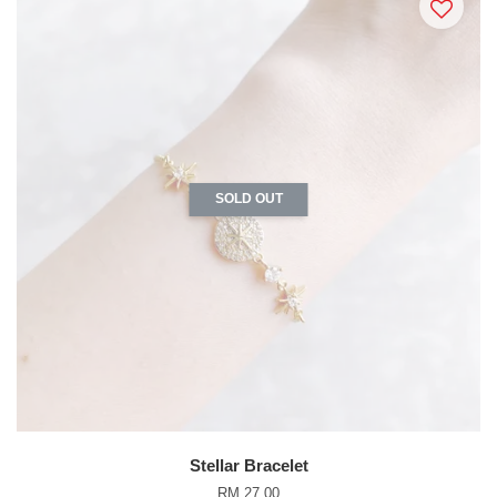
SOLD OUT
Stellar Bracelet
RM 27.00