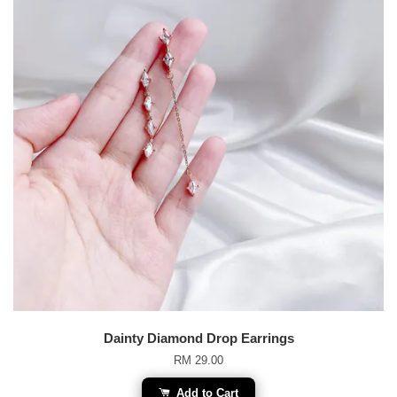
Dainty Diamond Drop Earrings
RM 29.00
Add to Cart