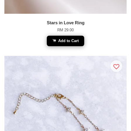
Stars in Love Ring
RM 29.00
Add to Cart