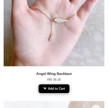
Angel Wing Necklace
RM 36.00
Add to Cart