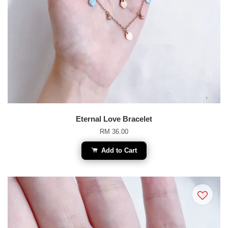
Eternal Love Bracelet
RM 36.00
Add to Cart