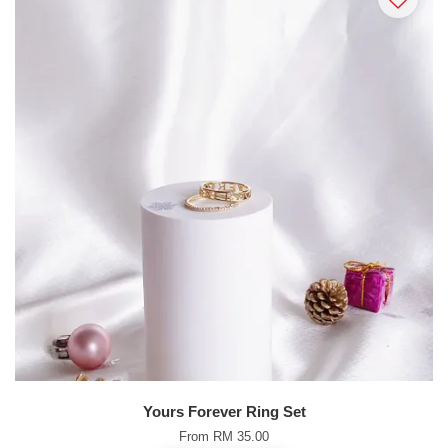
Yours Forever Ring Set
From
RM 35.00