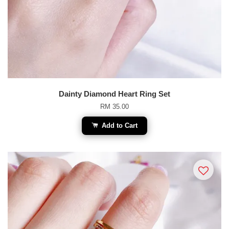
Dainty Diamond Heart Ring Set
RM 35.00
Add to Cart