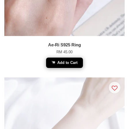
Ae-Ri S925 Ring
RM 45.00
Add to Cart