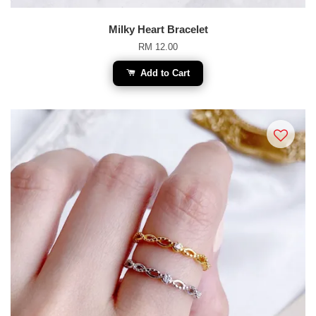
Milky Heart Bracelet
RM 12.00
Add to Cart