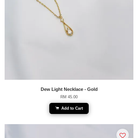
Dew Light Necklace - Gold
RM 45.00
Add to Cart