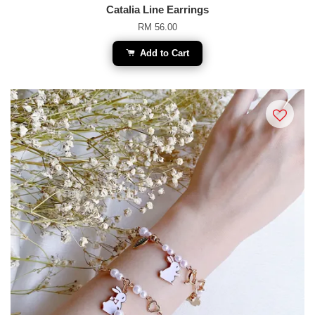
Catalia Line Earrings
RM 56.00
Add to Cart