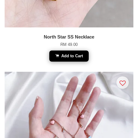
North Star SS Necklace
RM 49.00
Add to Cart