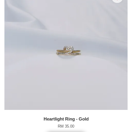
Heartlight Ring - Gold
RM 35.00