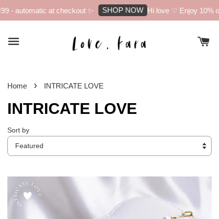
SHOP NOW
atic at checkout ✨
Hi love ♡ Enjoy 10% off your firs
›
Home
INTRICATE LOVE
INTRICATE LOVE
Sort by