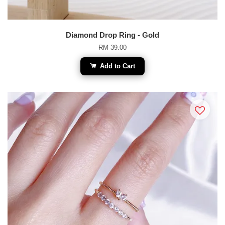
Diamond Drop Ring - Gold
RM 39.00
Add to Cart