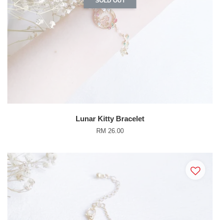
SOLD OUT
Lunar Kitty Bracelet
RM 26.00