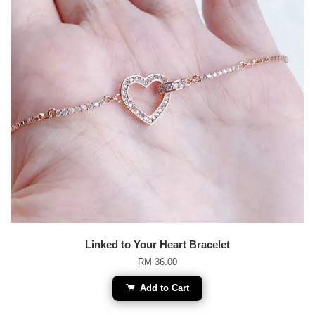
Linked to Your Heart Bracelet
RM 36.00
Add to Cart