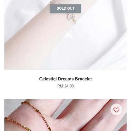
SOLD OUT
Celestial Dreams Bracelet
RM 24.00