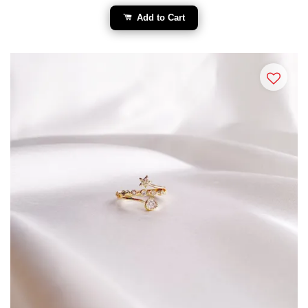
Add to Cart