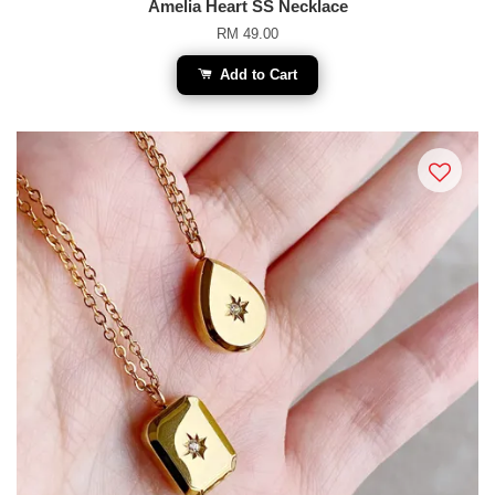
Amelia Heart SS Necklace
RM 49.00
Add to Cart