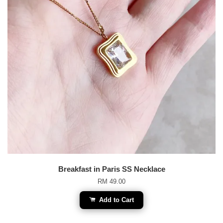
Breakfast in Paris SS Necklace
RM 49.00
Add to Cart