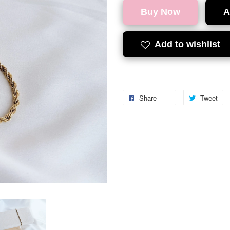
Buy Now
A
Add to wishlist
Share
Tweet