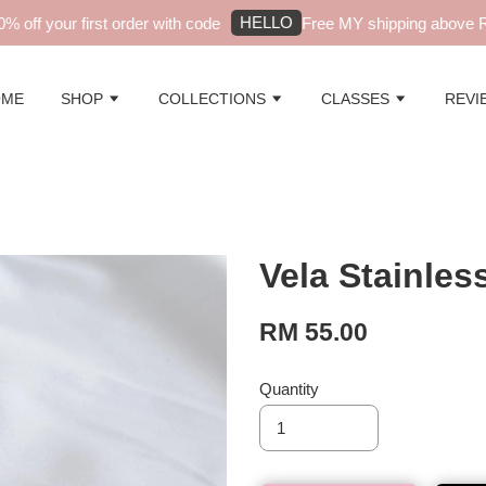
HELLO
off your first order with code
Free MY shipping above RM9
OME
SHOP
COLLECTIONS
CLASSES
REVI
Vela Stainles
RM 55.00
Quantity