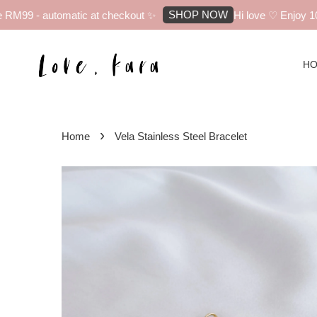
SHOP NOW
M99 - automatic at checkout ✨
Hi love ♡ Enjoy 10% 
H
›
Home
Vela Stainless Steel Bracelet