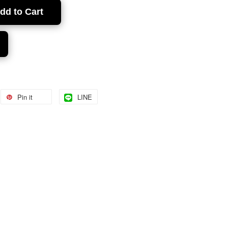
dd to Cart
Pin it
LINE