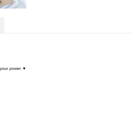
 your power.
♥