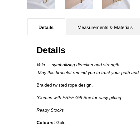
Details
Measurements & Materials
Details
Vela — symbolizing direction and strength.
May this bracelet remind you to trust your path and
Braided twisted rope design.
*Comes with FREE Gift Box for easy gifting.
Ready Stocks
Colours:
Gold