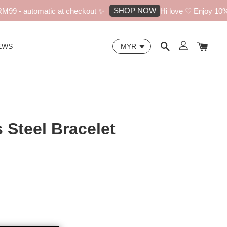
SHOP NOW
9 - automatic at checkout ✨
Hi love ♡ Enjoy 10% off
EWS
s Steel Bracelet