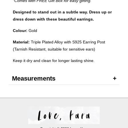
*Comes with FREE Gift Box for easy gifting.
Designed to stand out in a subtle way. Dress up or
dress down with these beautiful earrings.
Colour:
Gold
Material:
Triple Plated Alloy with S925 Earring Post
(Tarnish Resistant, suitable for sensitive ears)
Keep it dry and clean for longer lasting shine.
Measurements