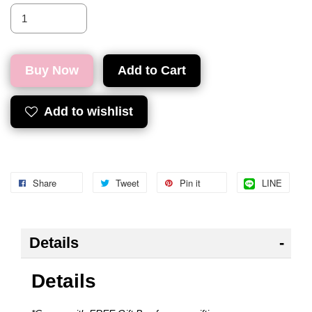
Buy Now
Add to Cart
Add to wishlist
Share
Tweet
Pin it
LINE
Details
Details