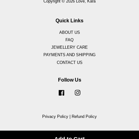
Copyright © 2026 Love, Kara
Quick Links
ABOUT US
FAQ
JEWELLERY CARE
PAYMENTS AND SHIPPING
CONTACT US
Follow Us
Facebook
Instagram
Privacy Policy
|
Refund Policy