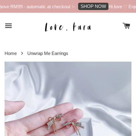
SHOP NOW
ove RM99 - automatic at checkout ✨
Hi love ♡ Enjoy
›
Home
Unwrap Me Earrings