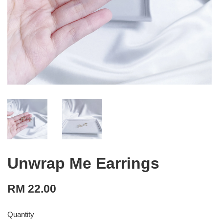
Unwrap Me Earrings
RM 22.00
Quantity