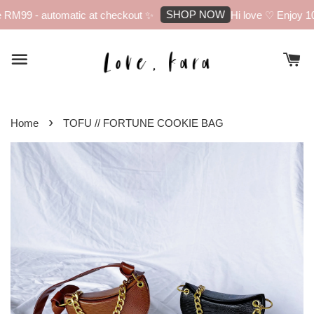
SHOP NOW
RM99 - automatic at checkout ✨
Hi love ♡ Enjoy 10%
›
Home
TOFU // FORTUNE COOKIE BAG