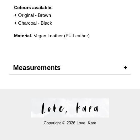
Colours available:
+ Original - Brown
+ Charcoal - Black
Material:
Vegan Leather (PU Leather)
Measurements
Copyright © 2026 Love, Kara