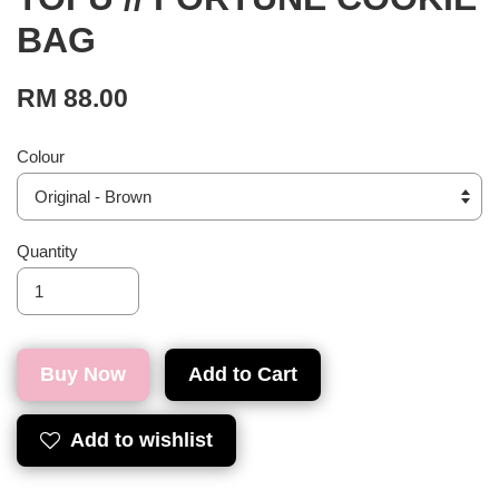
BAG
RM 88.00
Colour
Quantity
Buy Now
Add to Cart
Add to wishlist