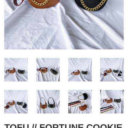
TOFU // FORTUNE COOKIE