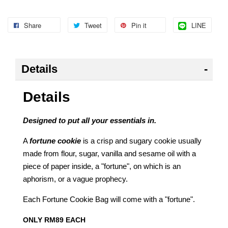
Share
Tweet
Pin it
LINE
Details
Details
Designed to put all your essentials in.
A
fortune cookie
is a crisp and sugary cookie
usually
made from flour, sugar, vanilla and sesame oil with a
piece of paper inside, a "fortune", on which is an
aphorism, or a vague prophecy
.
Each Fortune Cookie Bag will come with a "fortune".
ONLY RM89 EACH