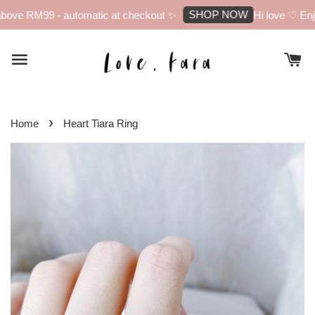
SHOP NOW
bove RM99 - automatic at checkout ✨
Hi love ♡ Enjo
›
Home
Heart Tiara Ring