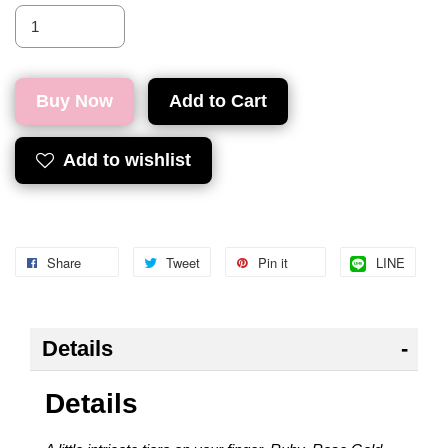
Buy Now
Add to Cart
Add to wishlist
Share
Tweet
Pin it
LINE
Details
Details