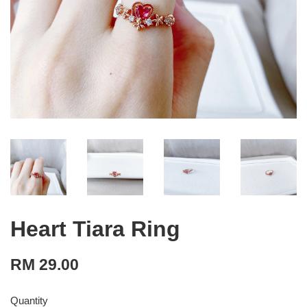
Heart Tiara Ring
RM 29.00
Quantity