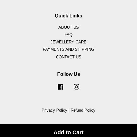
Quick Links
ABOUT US
FAQ
JEWELLERY CARE
PAYMENTS AND SHIPPING
CONTACT US
Follow Us
Facebook
Instagram
Privacy Policy
|
Refund Policy
Add to Cart
Share on Facebook
Share on Twitter