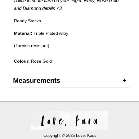
A little intricate tiara on your finger. Ruby, Rose Gold
and Diamond details
<3
Ready Stocks
Material:
Triple Plated Alloy
(Tarnish resistant)
Colour:
Rose Gold
Measurements
Copyright © 2026 Love, Kara