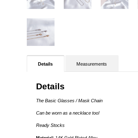
Details
Measurements
Details
The Basic Glasses / Mask Chain
Can be worn as a necklace too!
Ready Stocks
Material:
14K Gold Plated Alloy