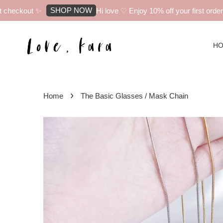
SHOP NOW
checkout ✨
Hi love ♡ Enjoy 10% off your first order w
H
›
Home
The Basic Glasses / Mask Chain