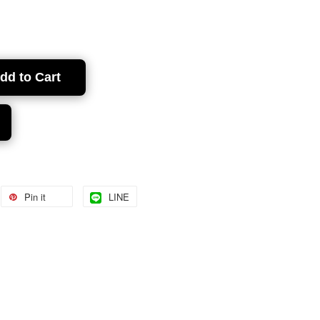
dd to Cart
Pin it
LINE