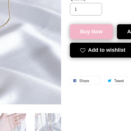
Buy Now
A
Add to wishlist
Share
Tweet