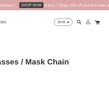
SHOP NOW
eckout ✨
Hi love ♡ Enjoy 10% off your first order wit
EWS
asses / Mask Chain