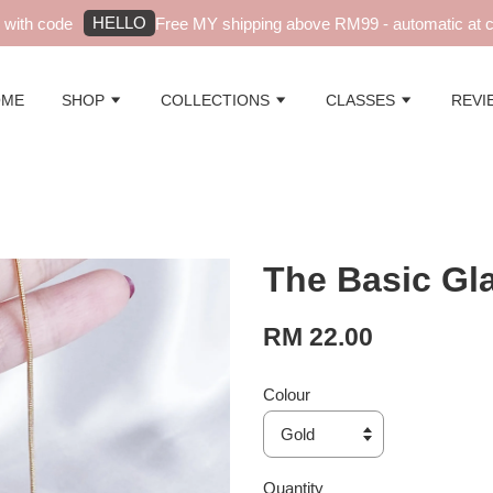
HELLO
ith code
Free MY shipping above RM99 - automatic at ch
OME
SHOP
COLLECTIONS
CLASSES
REVI
The Basic Gl
RM 22.00
Colour
Quantity