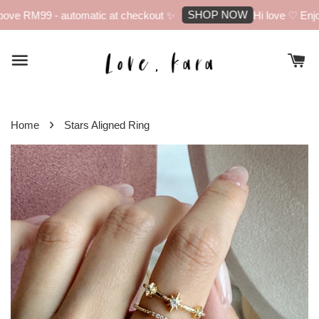
SHOP NOW
ove RM99 - automatic at checkout ✨
Hi love ♡ Enjoy
›
Home
Stars Aligned Ring