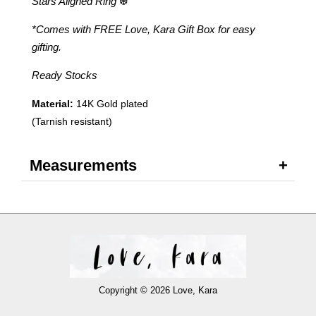
Stars Aligned Ring
❆
*Comes with FREE Love, Kara Gift Box for easy
gifting.
Ready Stocks
Material:
14K Gold plated
(Tarnish resistant)
Measurements
Copyright © 2026 Love, Kara