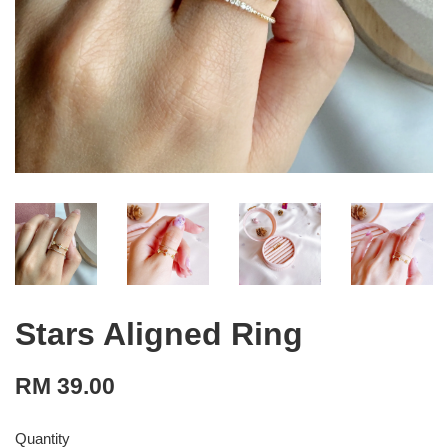
Stars Aligned Ring
RM 39.00
Quantity