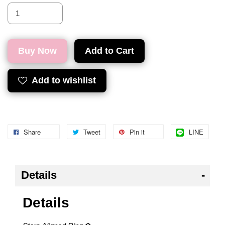
Buy Now
Add to Cart
Add to wishlist
Share
Tweet
Pin it
LINE
Details
Details