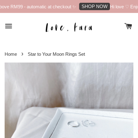
SHOP NOW
ove RM99 - automatic at checkout ✨
Hi love ♡ Enjoy
›
Home
Star to Your Moon Rings Set