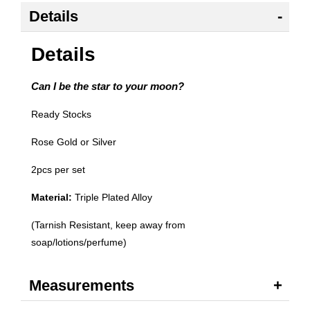
Details
Details
Can I be the star to your moon?
Ready Stocks
Rose Gold or Silver
2pcs per set
Material:
Triple Plated Alloy
(Tarnish Resistant, keep away from
soap/lotions/perfume)
Measurements