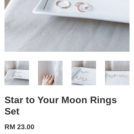
Star to Your Moon Rings
Set
RM 23.00