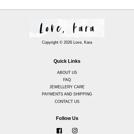
Copyright © 2026 Love, Kara
Quick Links
ABOUT US
FAQ
JEWELLERY CARE
PAYMENTS AND SHIPPING
CONTACT US
Follow Us
Facebook
Instagram