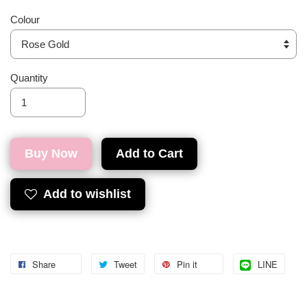
Colour
Quantity
Buy Now
Add to Cart
Add to wishlist
Share
Tweet
Pin it
LINE