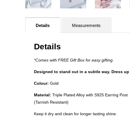
Details
Measurements
Details
*Comes with FREE Gift Box for easy gifting.
Designed to stand out in a subtle way. Dress up 
Colour:
Gold
Material:
Triple Plated Alloy with S925 Earring Post
(Tarnish Resistant)
Keep it dry and clean for longer lasting shine.