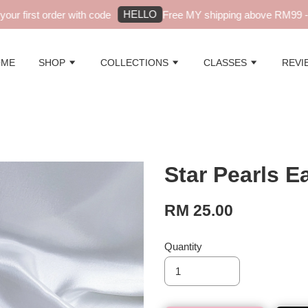
HELLO
r first order with code
Free MY shipping above RM99 - au
OME
SHOP
COLLECTIONS
CLASSES
REVI
Star Pearls E
RM 25.00
Quantity