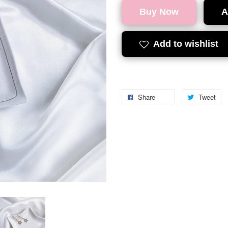
Buy Now
A
Add to wishlist
Share
Tweet