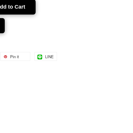
dd to Cart
Pin it
LINE