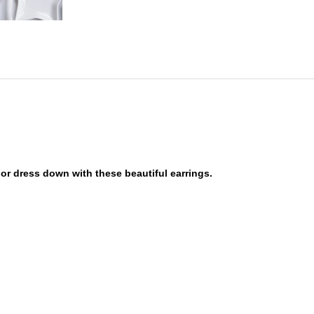
or dress down with these beautiful earrings.