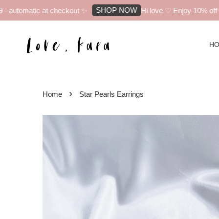
SHOP NOW
automatic at checkout ✨
Hi love ♡ Enjoy 10% off you
H
›
Home
Star Pearls Earrings