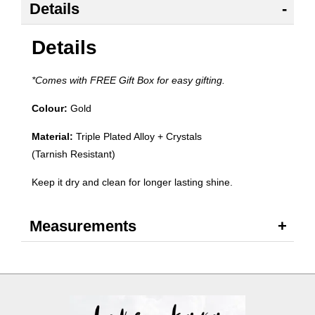
Details
Details
*Comes with FREE Gift Box for easy gifting.
Colour:
Gold
Material:
Triple Plated Alloy + Crystals
(Tarnish Resistant)
Keep it dry and clean for longer lasting shine.
Measurements