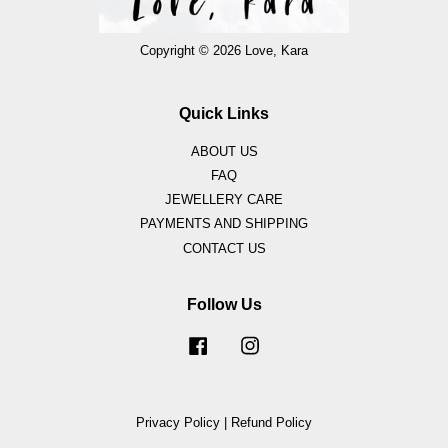
Copyright © 2026 Love, Kara
Quick Links
ABOUT US
FAQ
JEWELLERY CARE
PAYMENTS AND SHIPPING
CONTACT US
Follow Us
Facebook
Instagram
Privacy Policy
|
Refund Policy