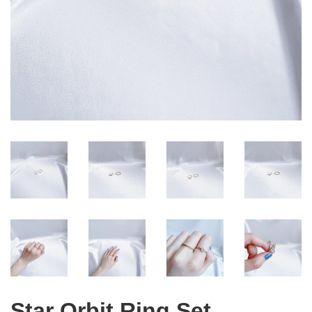
Star Orbit Ring Set