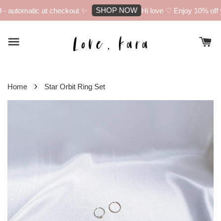
SHOP NOW
 automatic at checkout ✨
Hi love ♡ Enjoy 10% off yo
›
Home
Star Orbit Ring Set