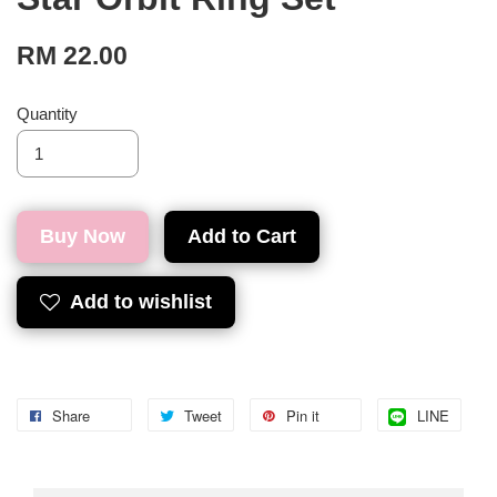
RM 22.00
Quantity
Buy Now
Add to Cart
Add to wishlist
Share
Tweet
Pin it
LINE