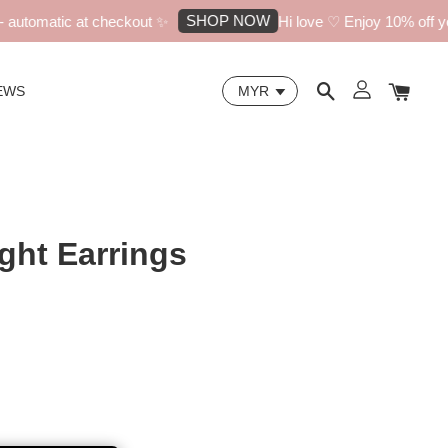
SHOP NOW
utomatic at checkout ✨
Hi love ♡ Enjoy 10% off your
EWS
ight Earrings