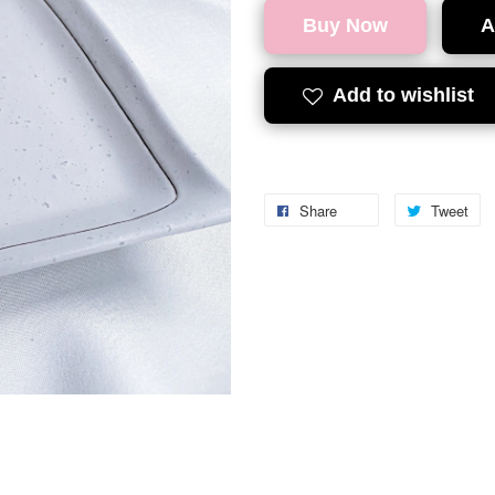
Buy Now
A
Add to wishlist
Share
Tweet