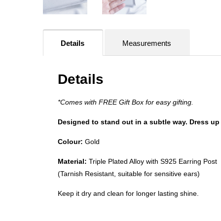
Details
Measurements
Details
*Comes with FREE Gift Box for easy gifting.
Designed to stand out in a subtle way. Dress up 
Colour:
Gold
Material:
Triple Plated Alloy with S925 Earring Post
(Tarnish Resistant, suitable for sensitive ears)
Keep it dry and clean for longer lasting shine.