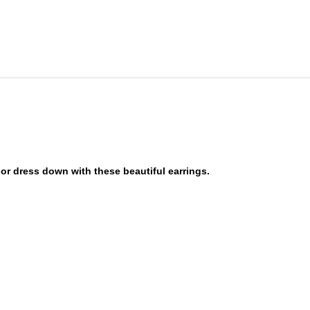
or dress down with these beautiful earrings.