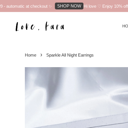
SHOP NOW
 automatic at checkout ✨
Hi love ♡ Enjoy 10% off yo
H
›
Home
Sparkle All Night Earrings