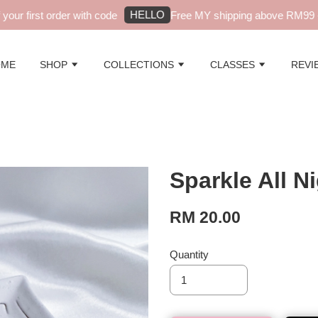
HELLO
ur first order with code
Free MY shipping above RM99 - a
OME
SHOP
COLLECTIONS
CLASSES
REVI
Sparkle All N
RM 20.00
Quantity