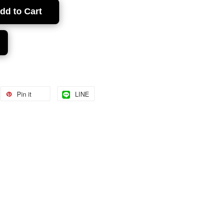
dd to Cart
Pin it
LINE