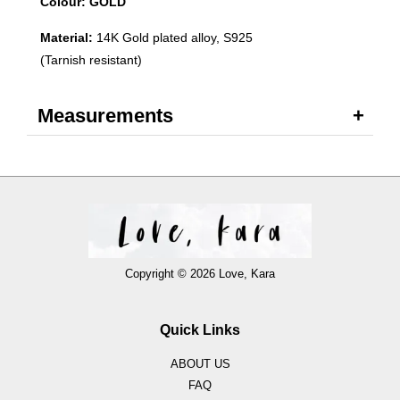
Colour: GOLD
Material:
14K Gold plated alloy, S925
(Tarnish resistant)
Measurements
Copyright © 2026 Love, Kara
Quick Links
ABOUT US
FAQ