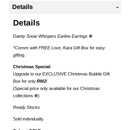
Details
Details
Dainty Snow Whispers Earline Earrings
❆
*Comes with FREE Love, Kara Gift Box for easy
gifting.
Christmas Special:
Upgrade to our EXCLUSIVE Christmas Bubble Gift
Box for only
RM2
!
(Special price only available for our Christmas
collections ❆)
Ready Stocks
Sold individually.