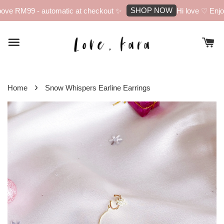
SHOP NOW
ove RM99 - automatic at checkout ✨
Hi love ♡ Enjoy 
›
Home
Snow Whispers Earline Earrings