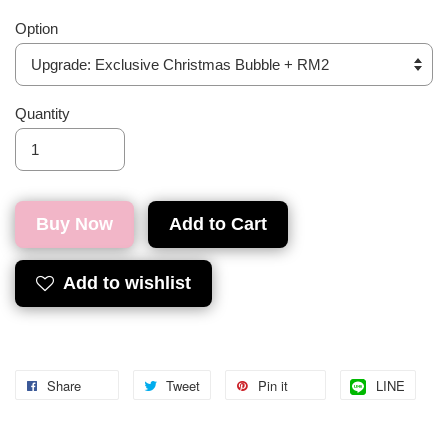
Option
Quantity
Buy Now
Add to Cart
Add to wishlist
Share
Tweet
Pin it
LINE