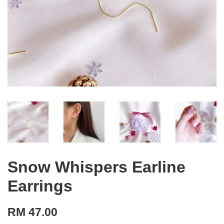
Snow Whispers Earline
Earrings
RM 47.00