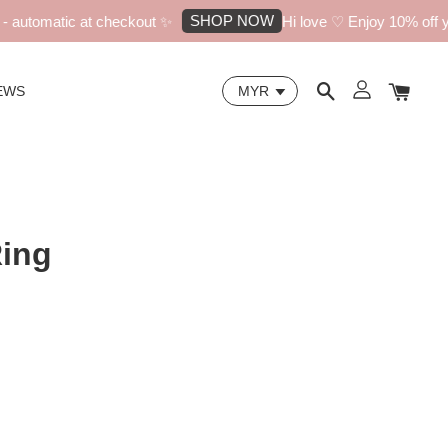
SHOP NOW
utomatic at checkout ✨
Hi love ♡ Enjoy 10% off your
EWS
Ring