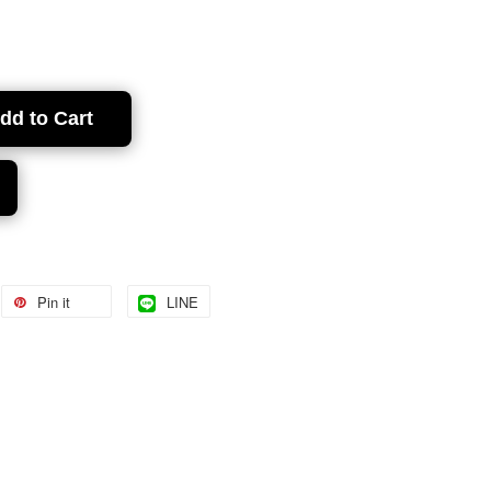
dd to Cart
Pin it
LINE