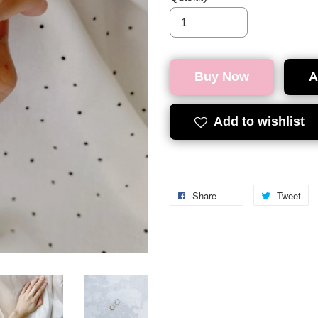
Buy Now
A
Add to wishlist
Share
Tweet