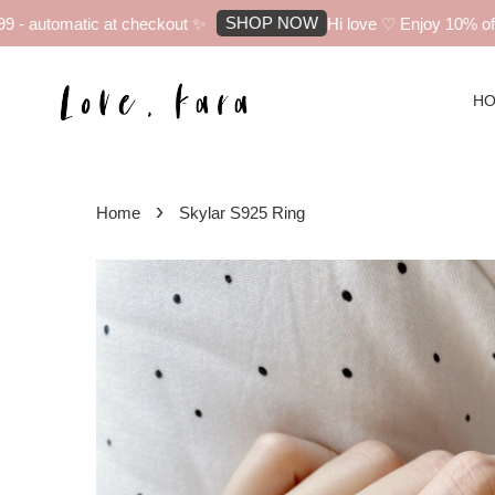
SHOP NOW
 automatic at checkout ✨
Hi love ♡ Enjoy 10% off yo
H
›
Home
Skylar S925 Ring