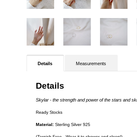
Details
Measurements
Details
Skylar - the strength and power of the stars and sk
Ready Stocks
Material:
Sterling Silver 925
(Tarnish Free - Wear it to shower and sleep!)