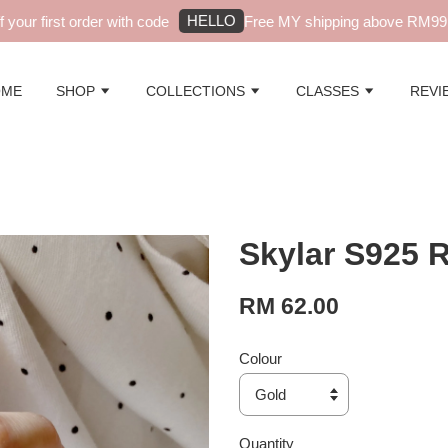
HELLO
ur first order with code
Free MY shipping above RM99 - a
OME
SHOP
COLLECTIONS
CLASSES
REVI
Skylar S925 
RM 62.00
Colour
Quantity