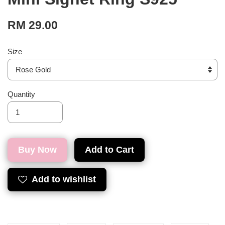
RM 29.00
Size
Quantity
Buy Now
Add to Cart
Add to wishlist