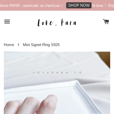
SHOP NOW
bove RM99 - automatic at checkout ✨
Hi love ♡ Enjo
›
Home
Mini Signet Ring S925