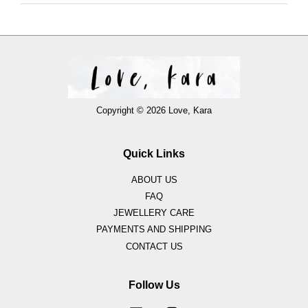
Copyright © 2026 Love, Kara
Quick Links
ABOUT US
FAQ
JEWELLERY CARE
PAYMENTS AND SHIPPING
CONTACT US
Follow Us