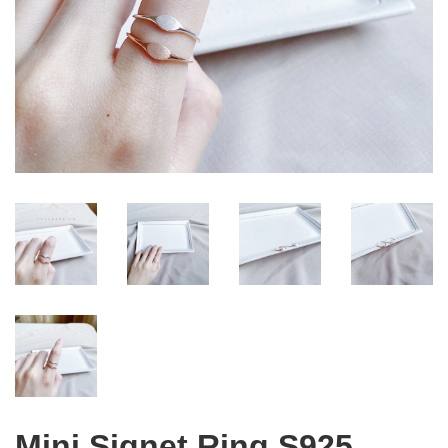
Mini Signet Ring S925