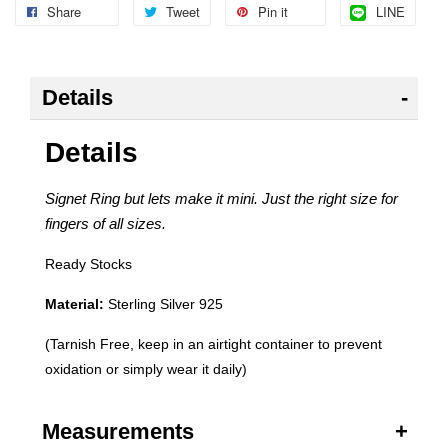
Share
Tweet
Pin it
LINE
Details
Details
Signet Ring but lets make it mini. Just the right size for
fingers of all sizes.
Ready Stocks
Material:
Sterling Silver 925
(Tarnish Free, keep in an airtight container to prevent
oxidation or simply wear it daily)
Measurements