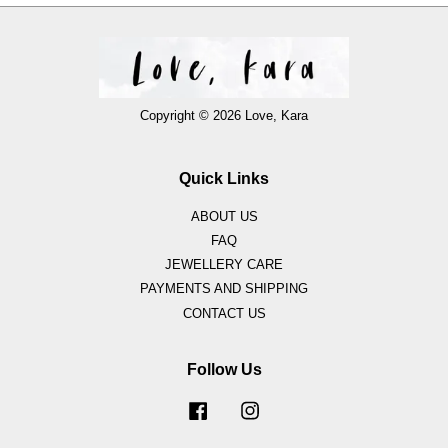
Copyright © 2026 Love, Kara
Quick Links
ABOUT US
FAQ
JEWELLERY CARE
PAYMENTS AND SHIPPING
CONTACT US
Follow Us
Facebook
Instagram