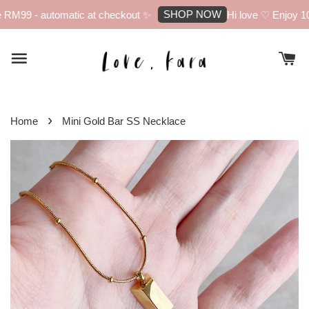
SHOP NOW
RM99 - automatic at checkout ✨
Hi love ♡ Enjoy 10%
›
Home
Mini Gold Bar SS Necklace