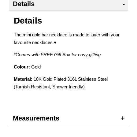
Details
Details
The mini gold bar necklace is made to layer with your
favourite necklaces ♥
*Comes with FREE Gift Box for easy gifting.
Colour:
Gold
Material:
18K Gold Plated 316L Stainless Steel
(Tarnish Resistant, Shower friendly)
Measurements