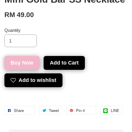
RM 49.00
Quantity
Buy Now
Add to Cart
Add to wishlist
Share
Tweet
Pin it
LINE