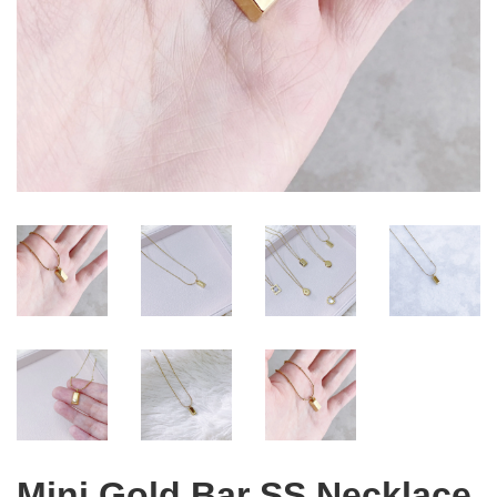
Mini Gold Bar SS Necklace