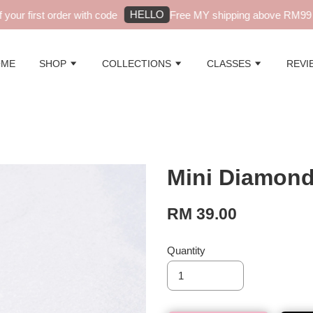
HELLO
ur first order with code
Free MY shipping above RM99 - a
OME
SHOP
COLLECTIONS
CLASSES
REVI
Mini Diamond 
RM 39.00
Quantity