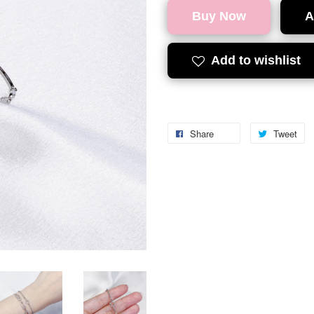
Buy Now
A
Add to wishlist
Share
Tweet