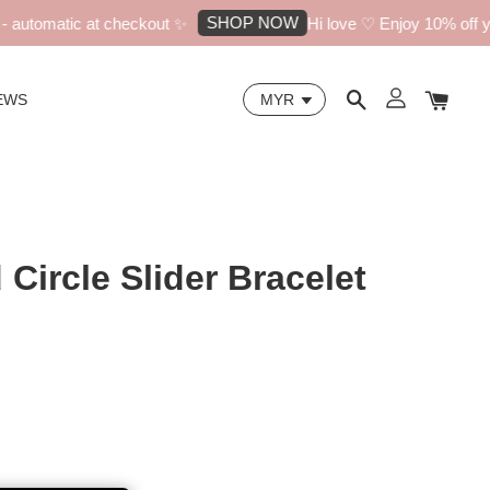
SHOP NOW
utomatic at checkout ✨
Hi love ♡ Enjoy 10% off your
EWS
Circle Slider Bracelet