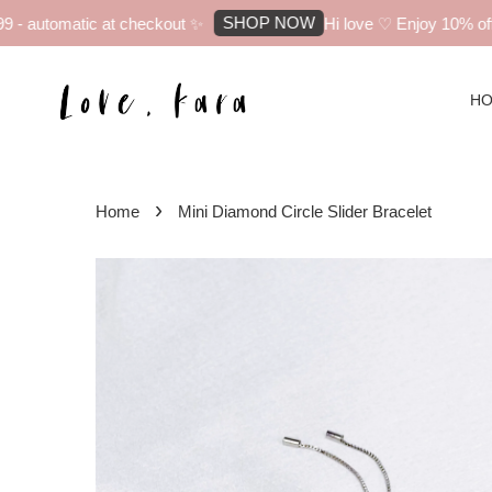
SHOP NOW
 automatic at checkout ✨
Hi love ♡ Enjoy 10% off yo
H
›
Home
Mini Diamond Circle Slider Bracelet