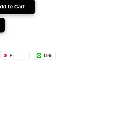
dd to Cart
Pin it
LINE