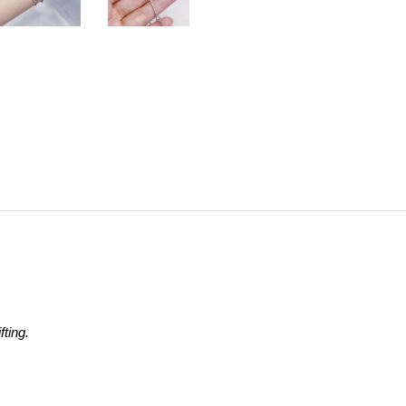
ting.