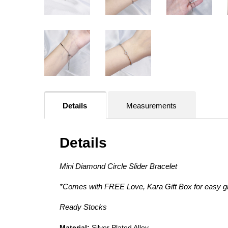
Details
Measurements
Details
Mini Diamond Circle Slider Bracelet
*Comes with FREE Love, Kara Gift Box for easy gif
Ready Stocks
Material:
Silver
Plated Alloy