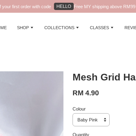
HELLO
ur first order with code
Free MY shipping above RM99 - 
OME
SHOP
COLLECTIONS
CLASSES
REVI
Mesh Grid Ha
RM 4.90
Colour
Quantity