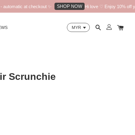
SHOP NOW
automatic at checkout ✨
Hi love ♡ Enjoy 10% off your
EWS
ir Scrunchie