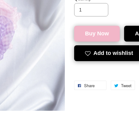
Buy Now
A
Add to wishlist
Share
Tweet