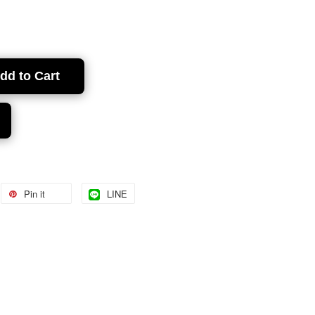
dd to Cart
Pin it
LINE