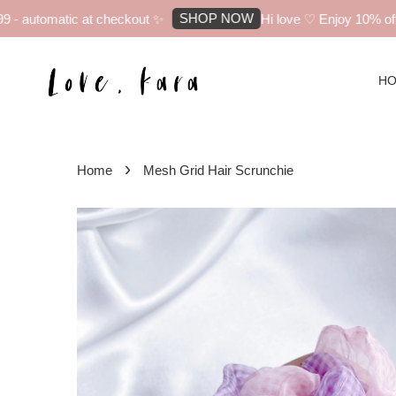
SHOP NOW
- automatic at checkout ✨
Hi love ♡ Enjoy 10% off yo
H
›
Home
Mesh Grid Hair Scrunchie