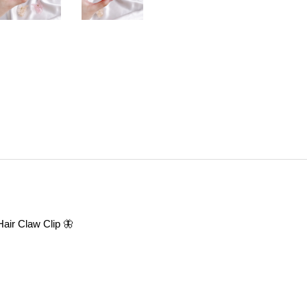
 Hair Claw Clip 🦋