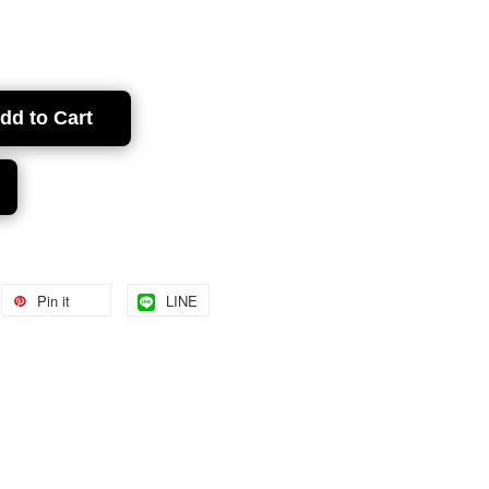
dd to Cart
Pin it
LINE