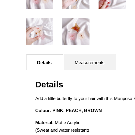
Details
Measurements
Details
Add a little butterfly to your hair with this Mariposa
Colour: PINK. PEACH, BROWN
Material:
Matte Acrylic
(Sweat and water resistant)