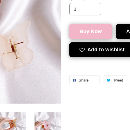
Buy Now
A
Add to wishlist
Share
Tweet