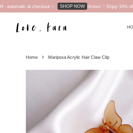
SHOP NOW
 automatic at checkout ✨
Hi love ♡ Enjoy 10% off yo
H
›
Home
Mariposa Acrylic Hair Claw Clip