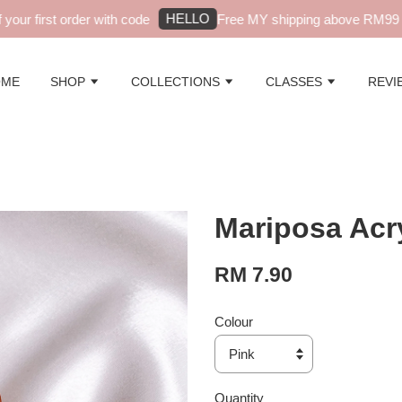
HELLO
ur first order with code
Free MY shipping above RM99 - a
OME
SHOP
COLLECTIONS
CLASSES
REVI
Mariposa Acry
RM 7.90
Colour
Quantity