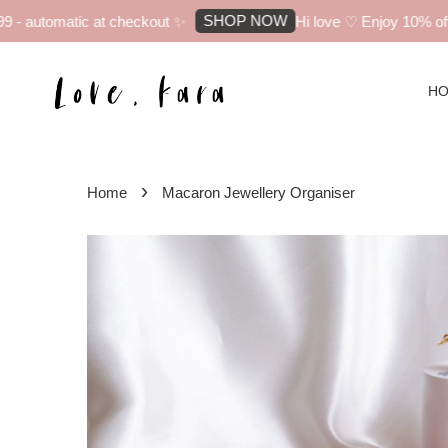
SHOP NOW
 automatic at checkout ✨
Hi love ♡ Enjoy 10% off yo
H
›
Home
Macaron Jewellery Organiser