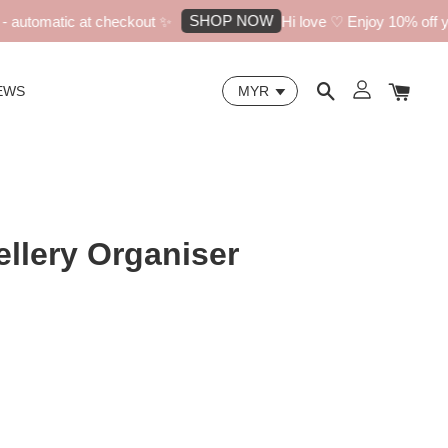
SHOP NOW
utomatic at checkout ✨
Hi love ♡ Enjoy 10% off your
EWS
llery Organiser