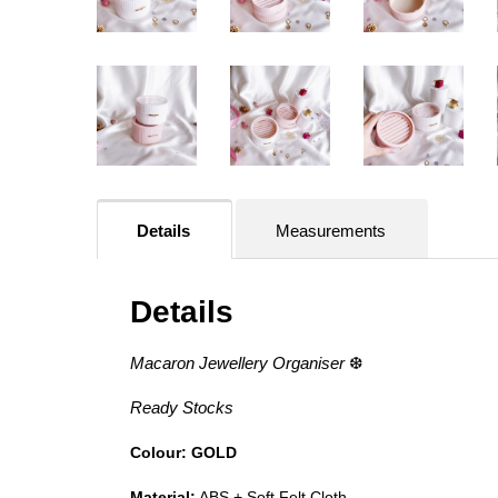
Details
Measurements
Details
Macaron Jewellery Organiser
❆
Ready Stocks
Colour: GOLD
Material:
ABS + Soft Felt Cloth