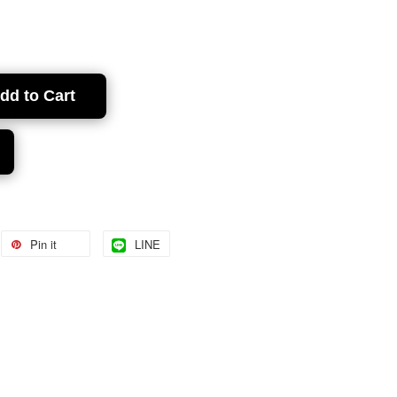
dd to Cart
Pin it
LINE