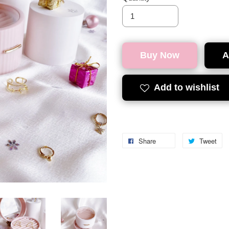
Buy Now
A
Add to wishlist
Share
Tweet