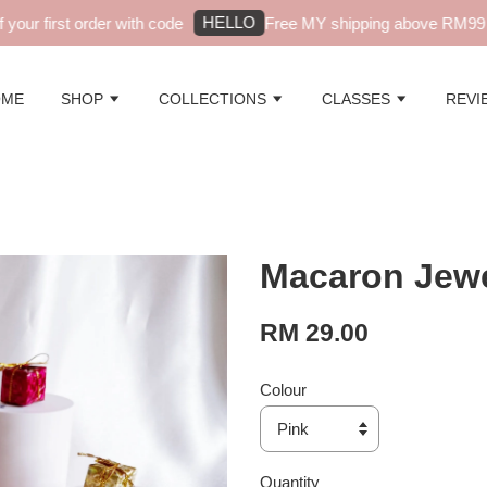
HELLO
ur first order with code
Free MY shipping above RM99 - a
OME
SHOP
COLLECTIONS
CLASSES
REVI
Macaron Jewe
RM 29.00
Colour
Quantity