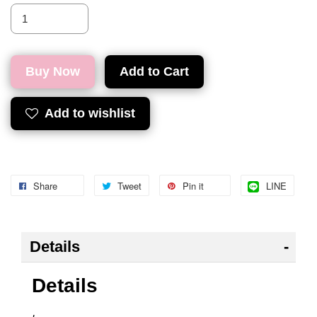
Buy Now
Add to Cart
Add to wishlist
Share
Tweet
Pin it
LINE
Details
Details