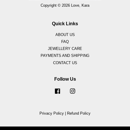
Copyright © 2026 Love, Kara
Quick Links
ABOUT US
FAQ
JEWELLERY CARE
PAYMENTS AND SHIPPING
CONTACT US
Follow Us
Facebook
Instagram
Privacy Policy
|
Refund Policy