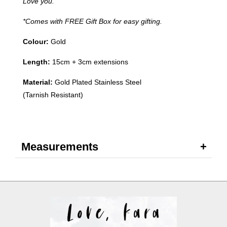
Love you.
*Comes with FREE Gift Box for easy gifting.
Colour:
Gold
Length:
15
cm + 3cm extensions
Material:
Gold Plated Stainless Steel
(Tarnish Resistant)
Measurements