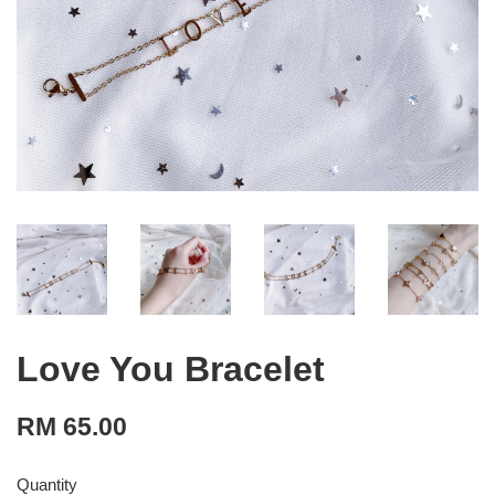
Love You Bracelet
RM 65.00
Quantity