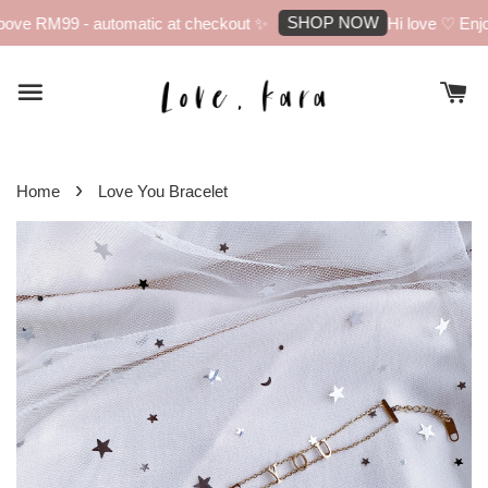
SHOP NOW
ove RM99 - automatic at checkout ✨
Hi love ♡ Enjoy
›
Home
Love You Bracelet