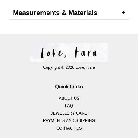
Measurements & Materials
Copyright © 2026 Love, Kara
Quick Links
ABOUT US
FAQ
JEWELLERY CARE
PAYMENTS AND SHIPPING
CONTACT US