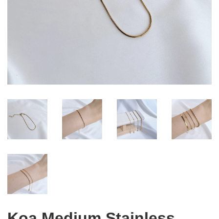
Koa Medium Stainless