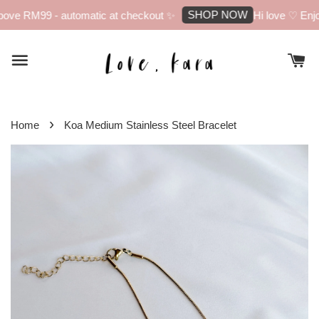
SHOP NOW
ove RM99 - automatic at checkout ✨
Hi love ♡ Enjoy
›
Home
Koa Medium Stainless Steel Bracelet