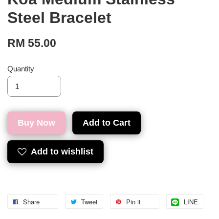
Steel Bracelet
RM 55.00
Quantity
Buy Now
Add to Cart
Add to wishlist
Share
Tweet
Pin it
LINE