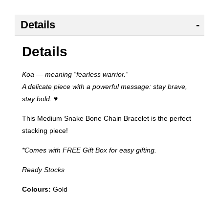
Details
Details
Koa — meaning “fearless warrior.”
A delicate piece with a powerful message: stay brave,
stay bold.
♥
This Medium Snake Bone Chain Bracelet is the perfect
stacking piece!
*Comes with FREE Gift Box for easy gifting.
Ready Stocks
Colours:
Gold