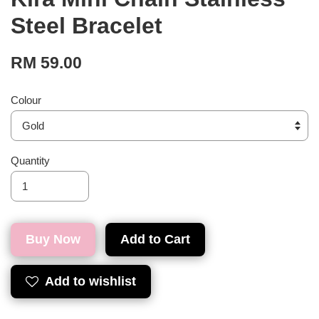
Steel Bracelet
RM 59.00
Colour
Quantity
Buy Now
Add to Cart
Add to wishlist