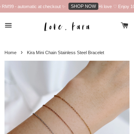
SHOP NOW
RM99 - automatic at checkout ✨
Hi love ♡ Enjoy 10%
›
Home
Kira Mini Chain Stainless Steel Bracelet