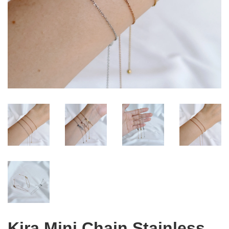
Kira Mini Chain Stainless