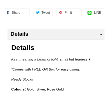
Share
Tweet
Pin it
LINE
Details
Details
Kira, meaning a beam of light, small but fearless
♥
*Comes with FREE Gift Box for easy gifting.
Ready Stocks
Colours:
Gold, Silver, Rose Gold