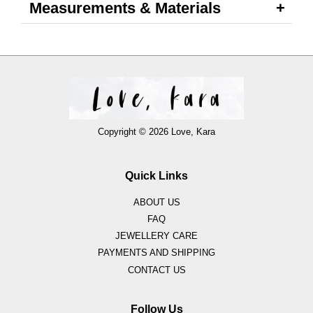
Measurements & Materials
Copyright © 2026 Love, Kara
Quick Links
ABOUT US
FAQ
JEWELLERY CARE
PAYMENTS AND SHIPPING
CONTACT US
Follow Us