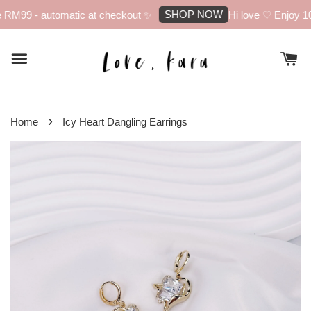
SHOP NOW
RM99 - automatic at checkout ✨
Hi love ♡ Enjoy 10%
›
Home
Icy Heart Dangling Earrings