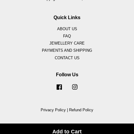
Quick Links
ABOUT US
FAQ
JEWELLERY CARE
PAYMENTS AND SHIPPING
CONTACT US
Follow Us
Facebook
Instagram
Privacy Policy
|
Refund Policy
Add to Cart
Share on Facebook
Share on Twitter