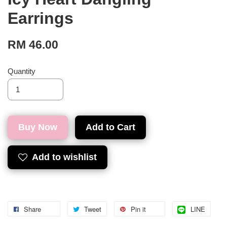
Earrings
RM 46.00
Quantity
Buy Now
Add to Cart
Add to wishlist
Share
Tweet
Pin it
LINE