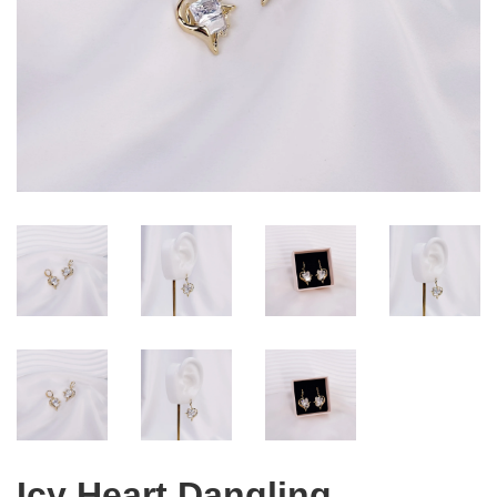
Icy Heart Dangling