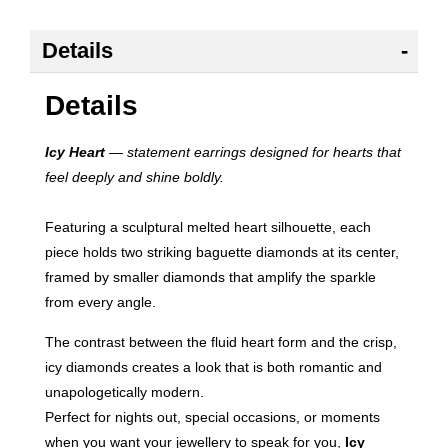
Details
Details
Icy Heart
— statement earrings designed for hearts that
feel deeply and shine boldly.
Featuring a sculptural melted heart silhouette, each
piece holds two striking baguette diamonds at its center,
framed by smaller diamonds that amplify the sparkle
from every angle.
The contrast between the fluid heart form and the crisp,
icy diamonds creates a look that is both romantic and
unapologetically modern.
Perfect for nights out, special occasions, or moments
when you want your jewellery to speak for you,
Icy