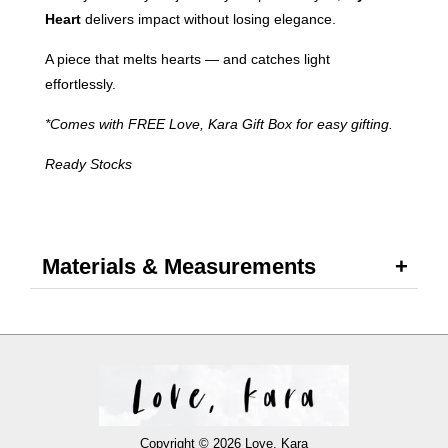
Heart
delivers impact without losing elegance.
A piece that melts hearts — and catches light
effortlessly.
*Comes with FREE Love, Kara Gift Box for easy gifting.
Ready Stocks
Materials & Measurements
Copyright © 2026 Love, Kara