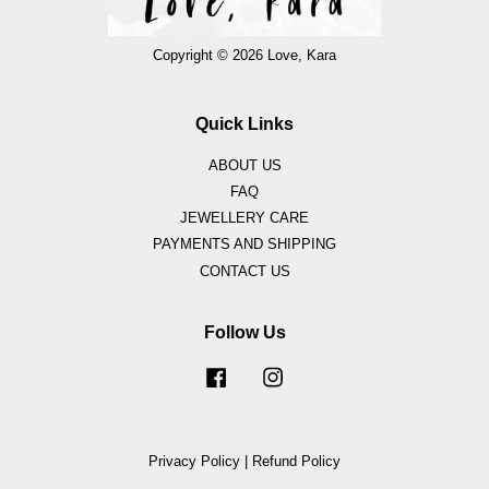
Copyright © 2026 Love, Kara
Quick Links
ABOUT US
FAQ
JEWELLERY CARE
PAYMENTS AND SHIPPING
CONTACT US
Follow Us
Facebook
Instagram
Privacy Policy
|
Refund Policy