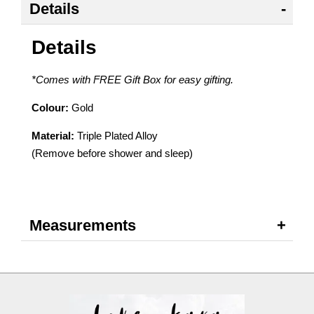
Details
Details
*Comes with FREE Gift Box for easy gifting.
Colour:
Gold
Material:
Triple Plated Alloy
(Remove before shower and sleep)
Measurements