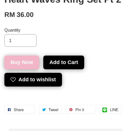
RM 36.00
Quantity
Buy Now
Add to Cart
Add to wishlist
Share
Tweet
Pin it
LINE