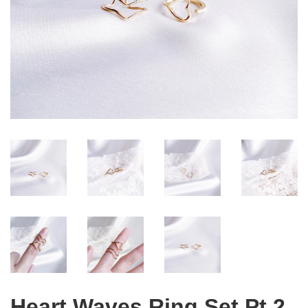
Heart Waves Ring Set Pt 2