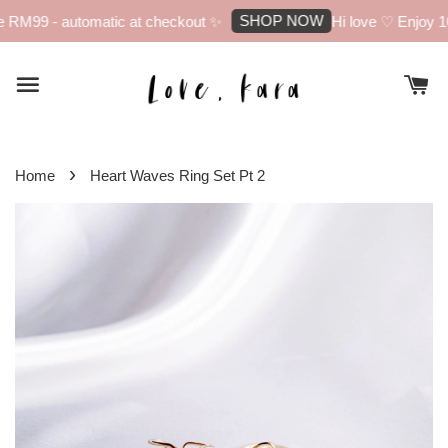
SHOP NOW
 RM99 - automatic at checkout ✨
Hi love ♡ Enjoy 10%
›
Home
Heart Waves Ring Set Pt 2