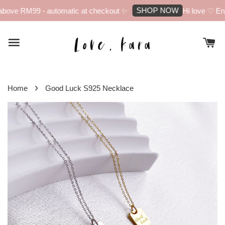
SHOP NOW
bove RM99 - automatic at checkout ✨
Hi love ♡ Enjo
›
Home
Good Luck S925 Necklace