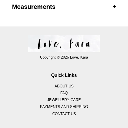
Measurements
Copyright © 2026 Love, Kara
Quick Links
ABOUT US
FAQ
JEWELLERY CARE
PAYMENTS AND SHIPPING
CONTACT US