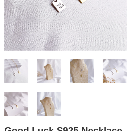
Good Luck S925 Necklace