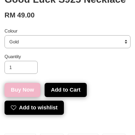
RM 49.00
Colour
Quantity
Buy Now
Add to Cart
Add to wishlist