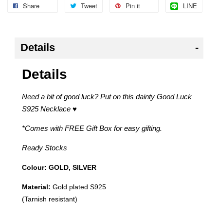
Share
Tweet
Pin it
LINE
Details
Details
Need a bit of good luck? Put on this dainty Good Luck
S925 Necklace
♥
*Comes with FREE Gift Box for easy gifting.
Ready Stocks
Colour: GOLD, SILVER
Material:
Gold plated S925
(Tarnish resistant
)