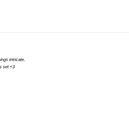
ings intricate.
gs set
<3