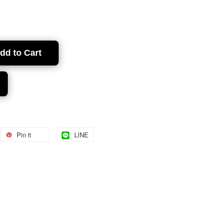
dd to Cart
Pin it
LINE