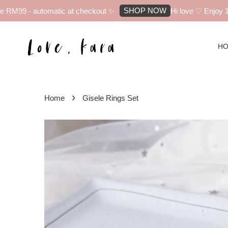
SHOP NOW
RM99 - automatic at checkout ✨
Hi love ♡ Enjoy 10%
H
›
Home
Gisele Rings Set