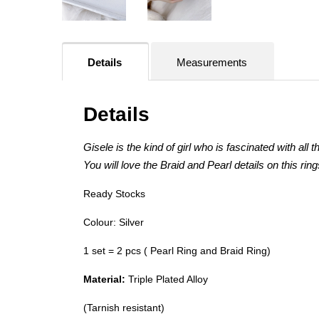
Details
Measurements
Details
Gisele is the kind of girl who is fascinated with all th
You will love the Braid and Pearl details on this rin
Ready Stocks
Colour: Silver
1 set = 2 pcs ( Pearl Ring and Braid Ring)
Material:
Triple Plated Alloy
(Tarnish resistant)