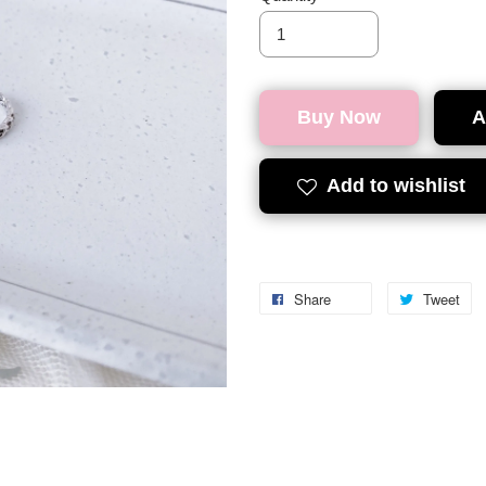
Buy Now
A
Add to wishlist
Share
Tweet