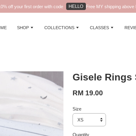
HELLO
 off your first order with code
Free MY shipping above RM
OME
SHOP
COLLECTIONS
CLASSES
REVI
Gisele Rings 
RM 19.00
Size
Quantity