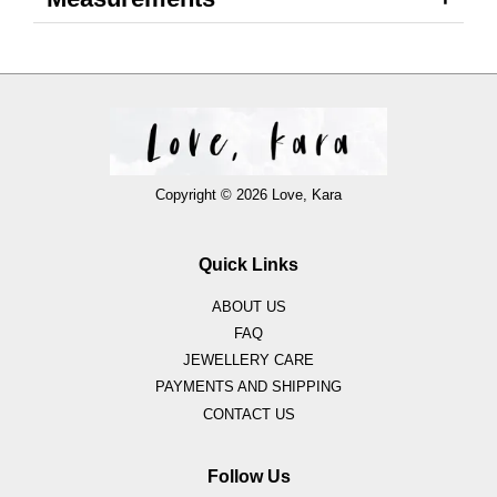
Copyright © 2026 Love, Kara
Quick Links
ABOUT US
FAQ
JEWELLERY CARE
PAYMENTS AND SHIPPING
CONTACT US
Follow Us