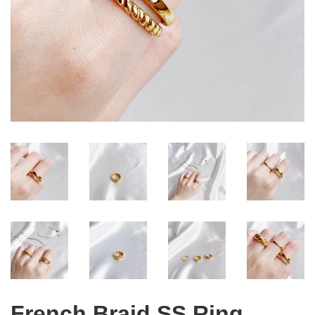
French Braid SS Ring