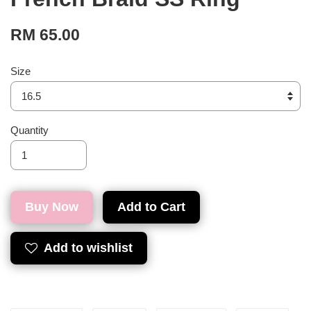
RM 65.00
Size
Quantity
Buy Now
Add to Cart
Add to wishlist