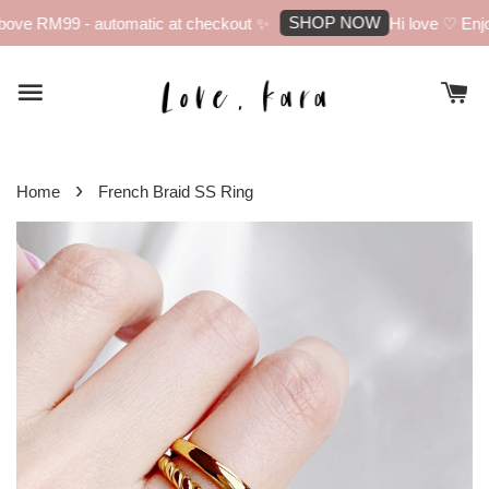
SHOP NOW
ove RM99 - automatic at checkout ✨
Hi love ♡ Enjoy
›
Home
French Braid SS Ring