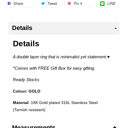
Share
Tweet
Pin it
LINE
Details
Details
A double layer ring that is minimalist yet statement
♥
*Comes with FREE Gift Box for easy gifting.
Ready Stocks
Colour: GOLD
Material:
18K Gold plated 316L Stainless Steel
(Tarnish resistant)
Measurements