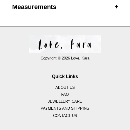
Measurements
Copyright © 2026 Love, Kara
Quick Links
ABOUT US
FAQ
JEWELLERY CARE
PAYMENTS AND SHIPPING
CONTACT US