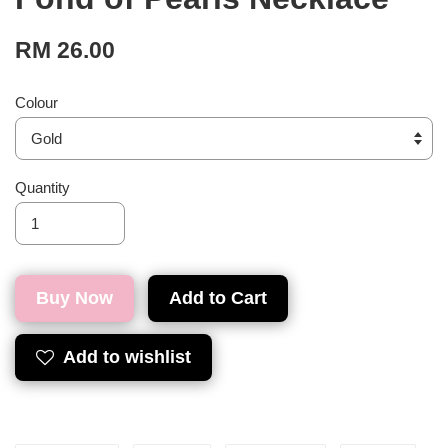
RM 26.00
Colour
Quantity
Buy Now
Add to Cart
Add to wishlist