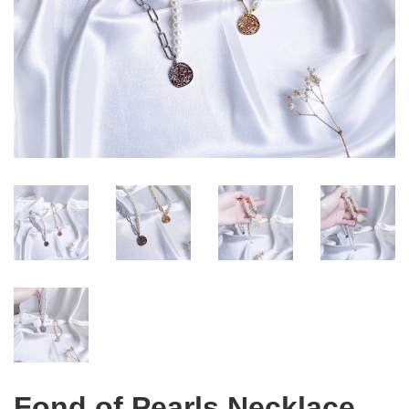
Fond of Pearls Necklace