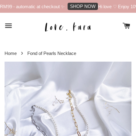
SHOP NOW
M99 - automatic at checkout ✨
Hi love ♡ Enjoy 10% 
›
Home
Fond of Pearls Necklace