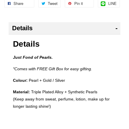
Share
Tweet
Pin it
LINE
Details
Details
Just Fond of Pearls.
*Comes with FREE Gift Box for easy gifting.
Colour:
Pearl +
Gold / Silver
Material:
Triple Plated Alloy + Synthetic Pearls
(Keep away from sweat, perfume, lotion, make up for
longer lasting shine!)