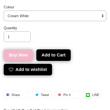
Colour
Quantity
Buy Now
Add to Cart
Add to wishlist
Share
Tweet
Pin it
LINE