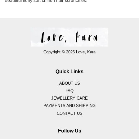
Beautiful fluffy soft chiffon hair scrunchies.
Copyright © 2026 Love, Kara
Quick Links
ABOUT US
FAQ
JEWELLERY CARE
PAYMENTS AND SHIPPING
CONTACT US
Follow Us