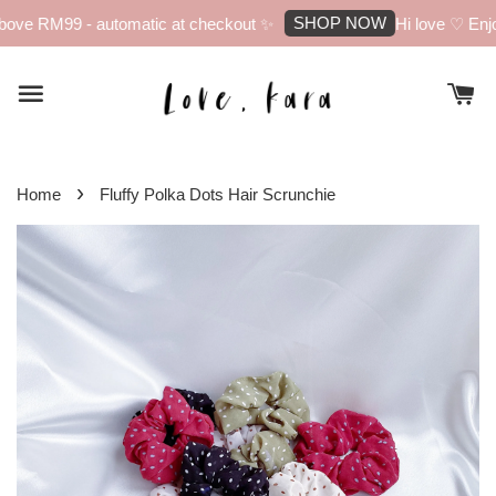
SHOP NOW
ove RM99 - automatic at checkout ✨
Hi love ♡ Enjoy
›
Home
Fluffy Polka Dots Hair Scrunchie