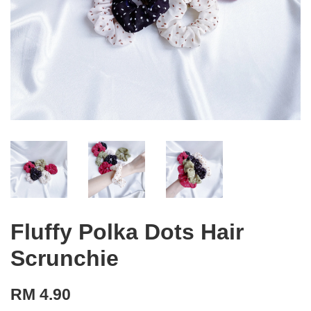
Fluffy Polka Dots Hair
Scrunchie
RM 4.90