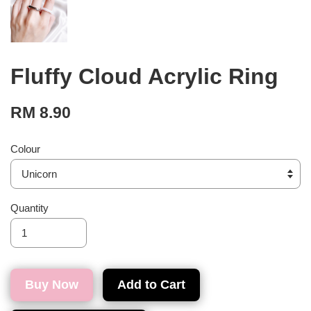
Fluffy Cloud Acrylic Ring
RM 8.90
Colour
Quantity
Buy Now
Add to Cart