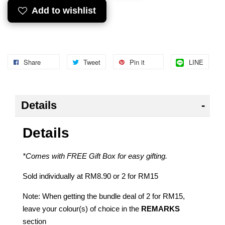
Add to wishlist
Share
Tweet
Pin it
LINE
Details
Details
*Comes with FREE Gift Box for easy gifting.
Sold individually at RM8.90 or 2 for RM15
Note: When getting the bundle deal of 2 for RM15,
leave your colour(s) of choice in the
REMARKS
section