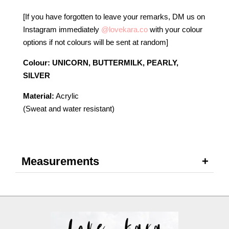
[If you have forgotten to leave your remarks, DM us on
Instagram immediately
@lovekara.co
with your colour
options if not colours will be sent at random]
Colour: UNICORN, BUTTERMILK, PEARLY,
SILVER
Material:
Acrylic
(Sweat and water resistant)
Measurements