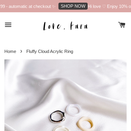
SHOP NOW
 - automatic at checkout ✨
Hi love ♡ Enjoy 10% off 
›
Home
Fluffy Cloud Acrylic Ring