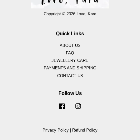
Copyright © 2026 Love, Kara
Quick Links
ABOUT US
FAQ
JEWELLERY CARE
PAYMENTS AND SHIPPING
CONTACT US
Follow Us
Facebook
Instagram
Privacy Policy
|
Refund Policy