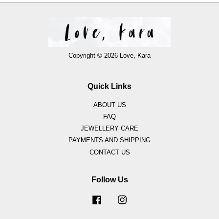
Copyright © 2026 Love, Kara
Quick Links
ABOUT US
FAQ
JEWELLERY CARE
PAYMENTS AND SHIPPING
CONTACT US
Follow Us
Facebook
Instagram