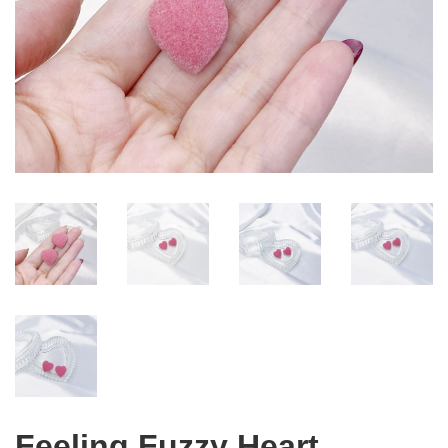
Feeling Fuzzy Heart