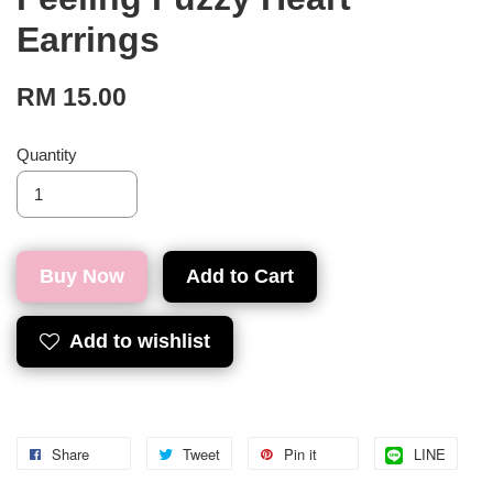
Earrings
RM 15.00
Quantity
Buy Now
Add to Cart
Add to wishlist
Share
Tweet
Pin it
LINE