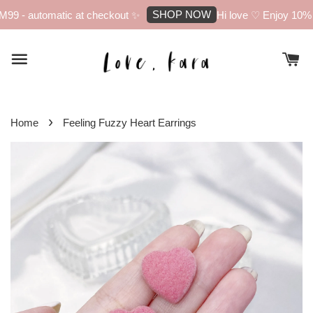
SHOP NOW
99 - automatic at checkout ✨
Hi love ♡ Enjoy 10% of
›
Home
Feeling Fuzzy Heart Earrings