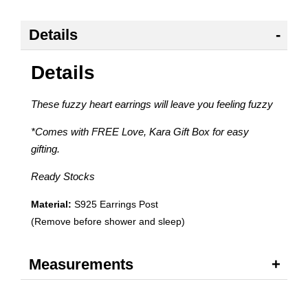
Details
Details
These fuzzy heart earrings will leave you feeling fuzzy
*Comes with FREE Love, Kara Gift Box for easy
gifting.
Ready Stocks
Material:
S925 Earrings Post
(Remove before shower and sleep)
Measurements