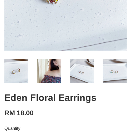
Eden Floral Earrings
RM 18.00
Quantity