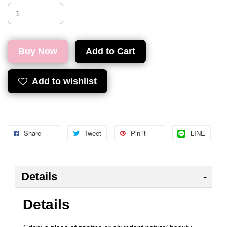
Buy Now
Add to Cart
Add to wishlist
Share
Tweet
Pin it
LINE
Details
Details