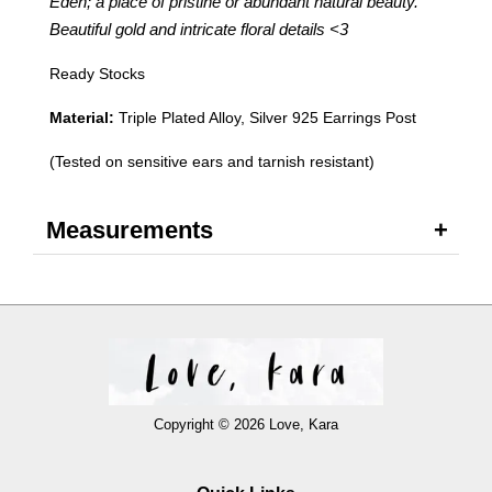
Eden; a place of pristine or abundant natural beauty.
Beautiful gold and intricate floral details
<3
Ready Stocks
Material:
Triple Plated Alloy, Silver 925 Earrings Post
(Tested on sensitive ears and tarnish resistant)
Measurements
Copyright © 2026 Love, Kara