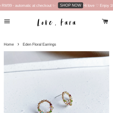
SHOP NOW
RM99 - automatic at checkout ✨
Hi love ♡ Enjoy 10%
›
Home
Eden Floral Earrings