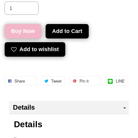
Buy Now
Add to Cart
Add to wishlist
Share
Tweet
Pin it
LINE
Details
Details