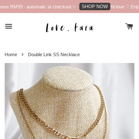
SHOP NOW
ove RM99 - automatic at checkout ✨
Hi love ♡ Enjoy
›
Home
Double Link SS Necklace