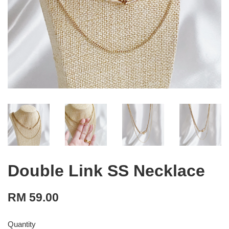
Double Link SS Necklace
RM 59.00
Quantity