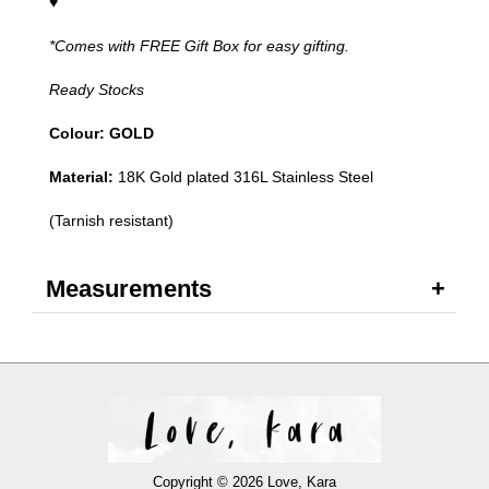
♥
*Comes with FREE Gift Box for easy gifting.
Ready Stocks
Colour: GOLD
Material:
18K Gold plated 316L Stainless Steel
(Tarnish resistant)
Measurements
Copyright © 2026 Love, Kara