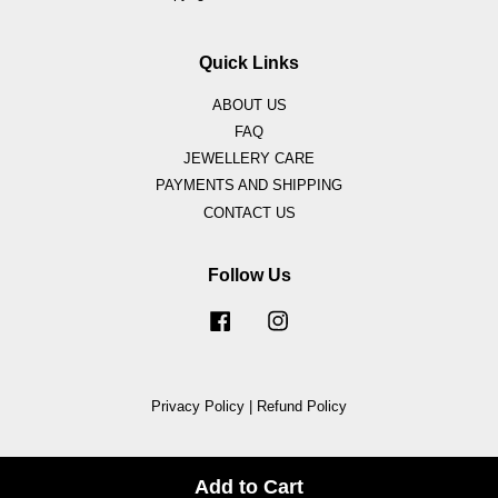
Quick Links
ABOUT US
FAQ
JEWELLERY CARE
PAYMENTS AND SHIPPING
CONTACT US
Follow Us
Facebook
Instagram
Privacy Policy
|
Refund Policy
Add to Cart
Share on Facebook
Share on Twitter