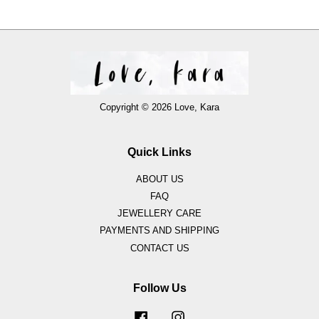
Copyright © 2026 Love, Kara
Quick Links
ABOUT US
FAQ
JEWELLERY CARE
PAYMENTS AND SHIPPING
CONTACT US
Follow Us
Facebook
Instagram