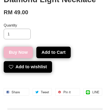
RM 49.00
Quantity
Buy Now
Add to Cart
Add to wishlist
Share
Tweet
Pin it
LINE