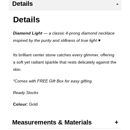
Details
Details
Diamond Light
— a classic 4-prong diamond necklace
inspired by the purity and stillness of true light.
♥
Its brilliant center stone catches every glimmer, offering
a soft yet radiant sparkle that rests delicately against the
skin.
*Comes with FREE Gift Box for easy gifting.
Ready Stocks
Colour:
Gold
Measurements & Materials