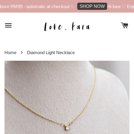
SHOP NOW
ove RM99 - automatic at checkout ✨
Hi love ♡ Enjoy
›
Home
Diamond Light Necklace