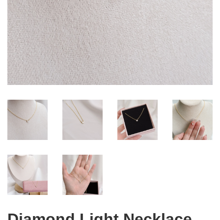
Diamond Light Necklace