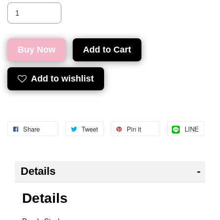
Buy Now
Add to Cart
Add to wishlist
Share
Tweet
Pin it
LINE
Details
Details