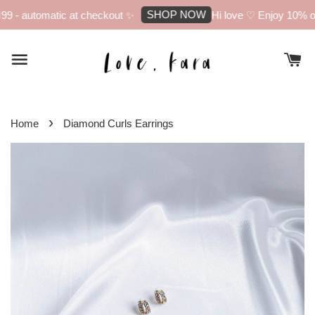
SHOP NOW
 - automatic at checkout ✨
Hi love ♡ Enjoy 10% off 
›
Home
Diamond Curls Earrings