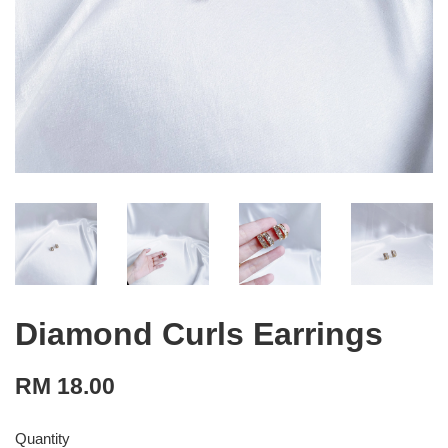
Diamond Curls Earrings
RM 18.00
Quantity