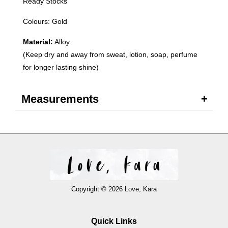
Ready Stocks
Colours: Gold
Material:
Alloy
(Keep dry and away from sweat, lotion, soap, perfume
for longer lasting shine)
Measurements
Copyright © 2026 Love, Kara
Quick Links