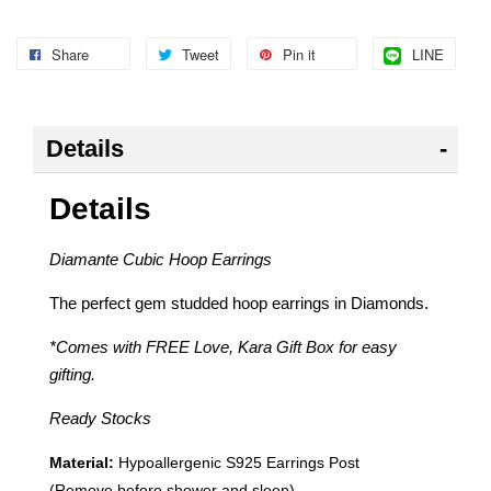
Share
Tweet
Pin it
LINE
Details
Details
Diamante Cubic Hoop Earrings
The perfect gem studded hoop earrings in Diamonds.
*Comes with FREE Love, Kara Gift Box for easy
gifting.
Ready Stocks
Material:
Hypoallergenic
S925 Earrings Post
(Remove before shower and sleep)