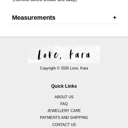
Measurements
Copyright © 2026 Love, Kara
Quick Links
ABOUT US
FAQ
JEWELLERY CARE
PAYMENTS AND SHIPPING
CONTACT US