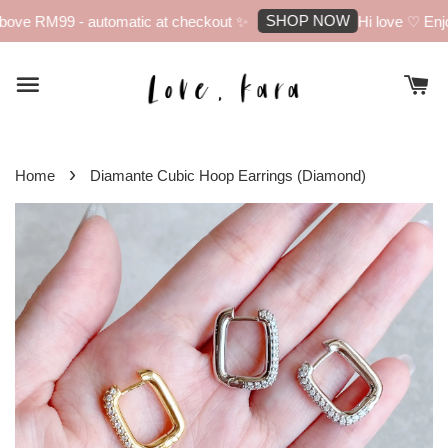
SHOP NOW
ove RM99 - automatic at checkout ✨
Hi love ♡ Enjoy
›
Home
Diamante Cubic Hoop Earrings (Diamond)