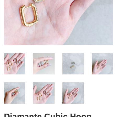
Diamante Cubic Hoop