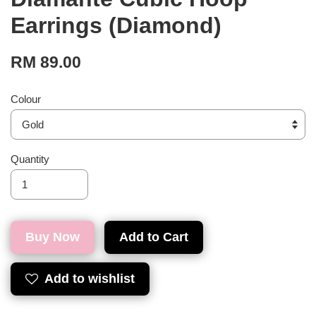
Earrings (Diamond)
RM 89.00
Colour
Quantity
Buy Now
Add to Cart
Add to wishlist