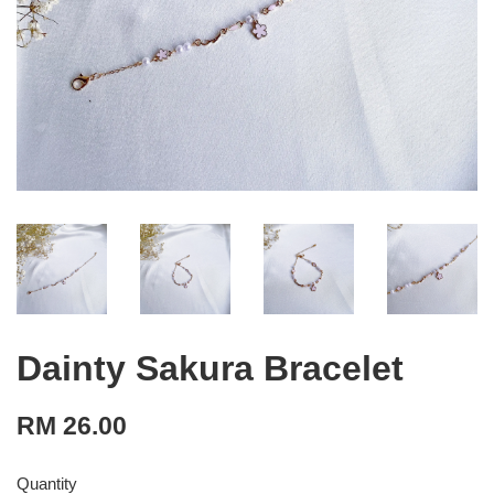
Dainty Sakura Bracelet
RM 26.00
Quantity