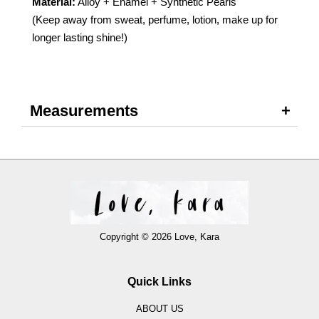
Material:
Alloy + Enamel + Synthetic Pearls
(Keep away from sweat, perfume, lotion, make up for
longer lasting shine!)
Measurements
Copyright © 2026 Love, Kara
Quick Links
ABOUT US