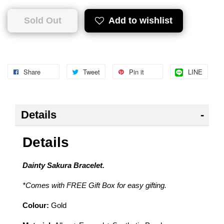
Sold Out
Add to wishlist
Share
Tweet
Pin it
LINE
Details
Details
Dainty Sakura Bracelet.
*Comes with FREE Gift Box for easy gifting.
Colour:
Gold