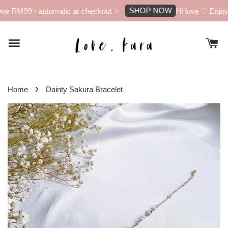
SHOP NOW
ve RM99 - automatic at checkout ✨
Hi love ♡ Enjoy 1
›
Home
Dainty Sakura Bracelet