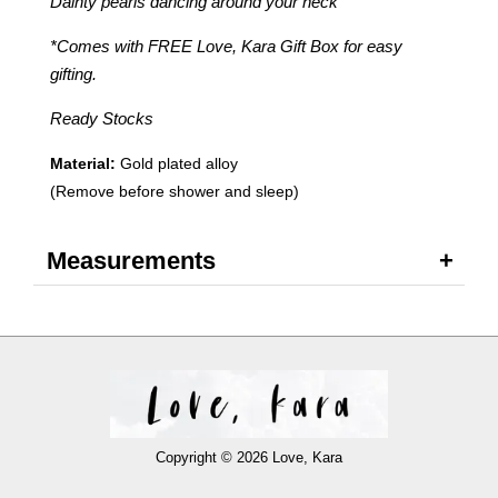
Dainty pearls dancing around your neck
*Comes with FREE Love, Kara Gift Box for easy
gifting.
Ready Stocks
Material:
Gold plated alloy
(Remove before shower and sleep)
Measurements
Copyright © 2026 Love, Kara