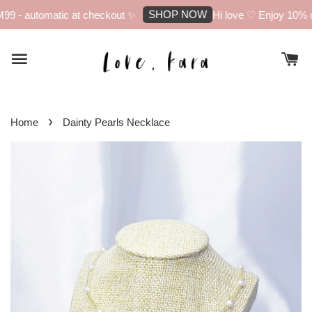
SHOP NOW
9 - automatic at checkout ✨
Hi love ♡ Enjoy 10% off
›
Home
Dainty Pearls Necklace