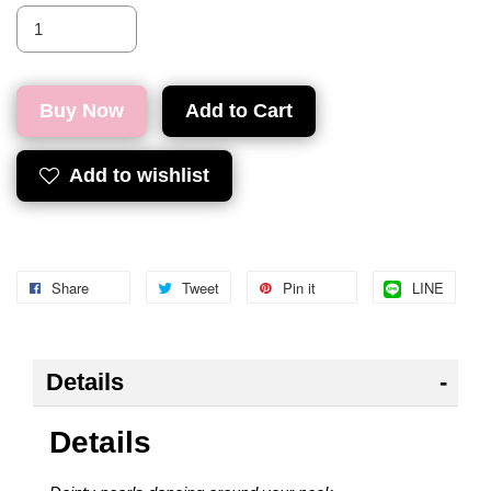
Buy Now
Add to Cart
Add to wishlist
Share
Tweet
Pin it
LINE
Details
Details