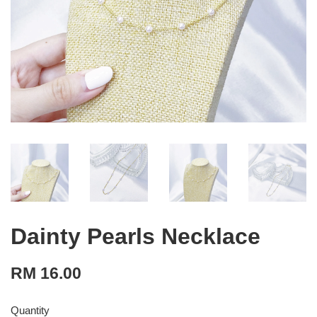
Dainty Pearls Necklace
RM 16.00
Quantity