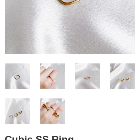
Cubic SS Ring