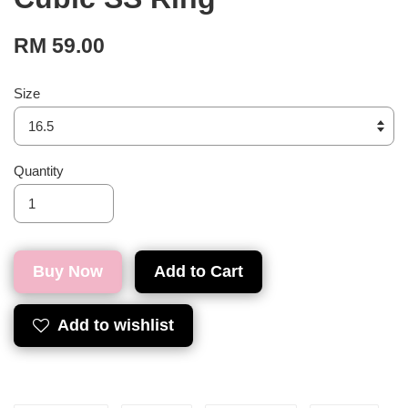
RM 59.00
Size
Quantity
Buy Now
Add to Cart
Add to wishlist