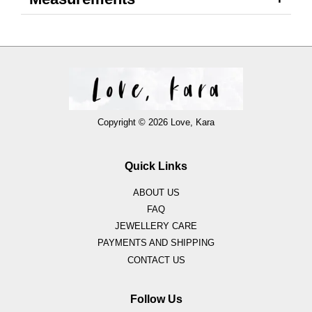
Copyright © 2026 Love, Kara
Quick Links
ABOUT US
FAQ
JEWELLERY CARE
PAYMENTS AND SHIPPING
CONTACT US
Follow Us