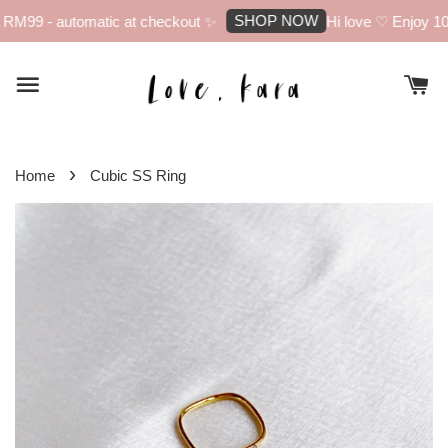
SHOP NOW
RM99 - automatic at checkout ✨
Hi love ♡ Enjoy 10% 
›
Home
Cubic SS Ring