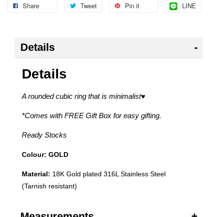
Share
Tweet
Pin it
LINE
Details
Details
A rounded cubic ring that is minimalist
♥
*Comes with FREE Gift Box for easy gifting.
Ready Stocks
Colour: GOLD
Material:
18K Gold plated 316L Stainless Steel
(Tarnish resistant)
Measurements