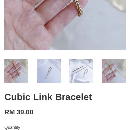
Cubic Link Bracelet
RM 39.00
Quantity