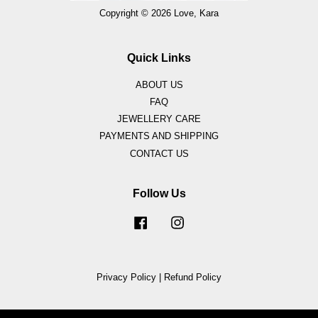
Copyright © 2026 Love, Kara
Quick Links
ABOUT US
FAQ
JEWELLERY CARE
PAYMENTS AND SHIPPING
CONTACT US
Follow Us
Facebook
Instagram
Privacy Policy
|
Refund Policy