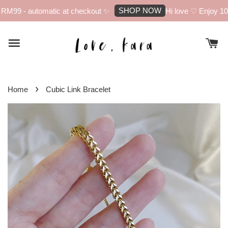
SHOP NOW
RM99 - automatic at checkout ✨
Hi love ♡ Enjoy 10% 
›
Home
Cubic Link Bracelet