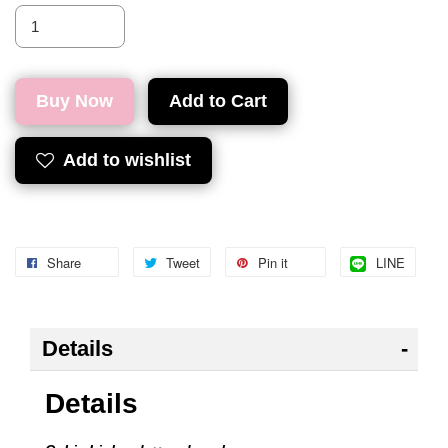
Buy Now
Add to Cart
Add to wishlist
Share
Tweet
Pin it
LINE
Details
Details