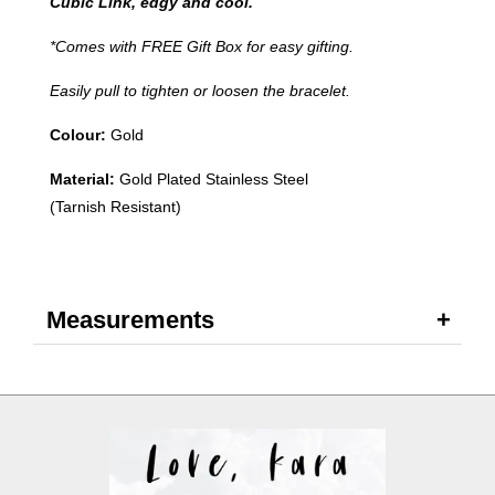
Cubic Link, edgy and cool.
*Comes with FREE Gift Box for easy gifting.
Easily pull to tighten or loosen the bracelet.
Colour:
Gold
Material:
Gold Plated Stainless Steel
(Tarnish Resistant)
Measurements