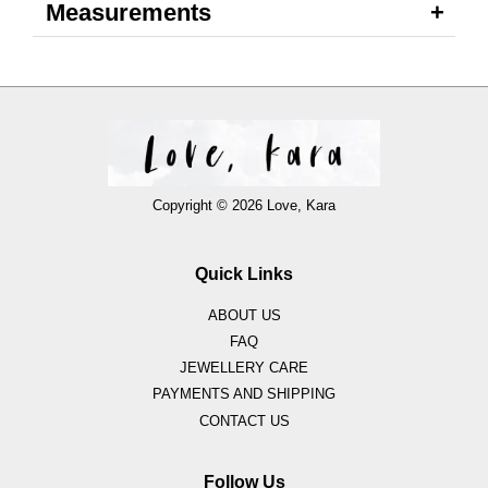
Measurements
Copyright © 2026 Love, Kara
Quick Links
ABOUT US
FAQ
JEWELLERY CARE
PAYMENTS AND SHIPPING
CONTACT US
Follow Us