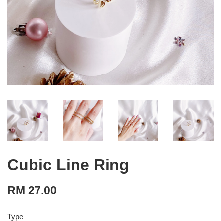
Cubic Line Ring
RM 27.00
Type