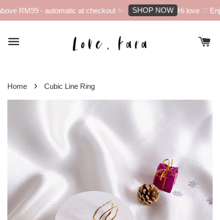
SHOP NOW
bove RM99 - automatic at checkout ✨
Hi love ♡ Enjo
›
Home
Cubic Line Ring