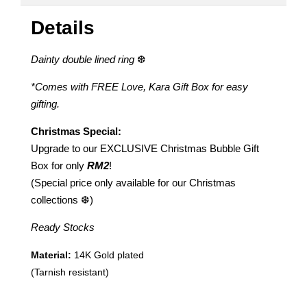
Details
Dainty double lined ring
❆
*Comes with FREE Love, Kara Gift Box for easy
gifting.
Christmas Special:
Upgrade to our EXCLUSIVE Christmas Bubble Gift
Box for only
RM2
!
(Special price only available for our Christmas
collections ❆)
Ready Stocks
Material:
14K Gold plated
(Tarnish resistant)