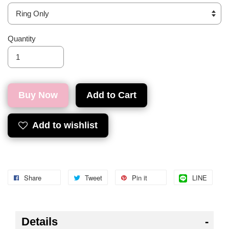
Quantity
Buy Now
Add to Cart
Add to wishlist
Share
Tweet
Pin it
LINE
Details