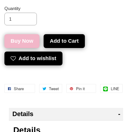
Quantity
Buy Now
Add to Cart
Add to wishlist
Share
Tweet
Pin it
LINE
Details
Details