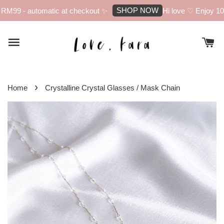
SHOP NOW
RM99 - automatic at checkout ✨
Hi love ♡ Enjoy 10% 
›
Home
Crystalline Crystal Glasses / Mask Chain