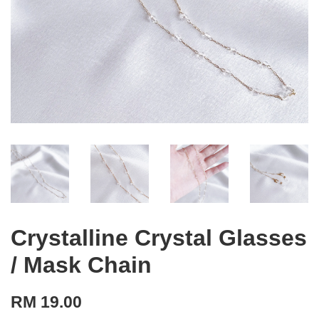
Crystalline Crystal Glasses
/ Mask Chain
RM 19.00