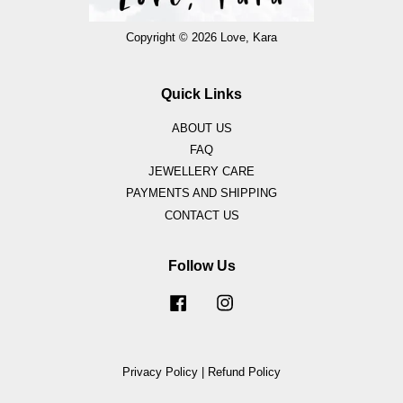
Copyright © 2026 Love, Kara
Quick Links
ABOUT US
FAQ
JEWELLERY CARE
PAYMENTS AND SHIPPING
CONTACT US
Follow Us
Facebook
Instagram
Privacy Policy
|
Refund Policy