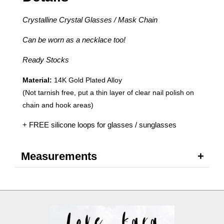
Crystalline Crystal Glasses / Mask Chain
Can be worn as a necklace too!
Ready Stocks
Material:
14K Gold Plated Alloy
(Not tarnish free, put a thin layer of clear nail polish on
chain and hook areas)
+ FREE silicone loops for glasses / sunglasses
Measurements